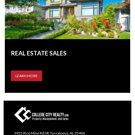
REAL ESTATE SALES
LEARN MORE
3925 Rice Mine Rd NE Tuscaloosa, AL 35406