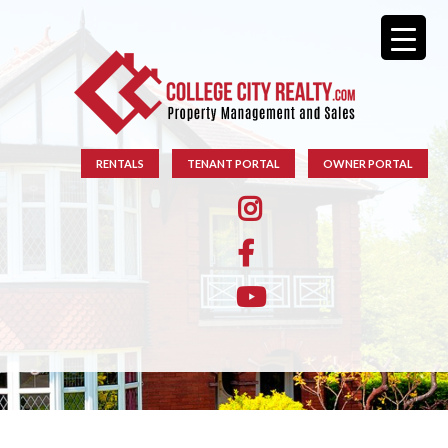
RENTALS
TENANT PORTAL
OWNER PORTAL