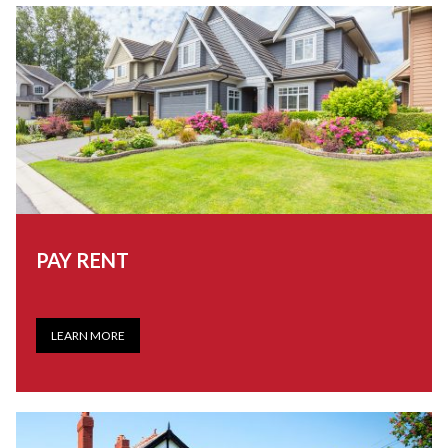
PAY RENT
LEARN MORE