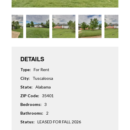
DETAILS
Type:
For Rent
City:
Tuscaloosa
State:
Alabama
ZIP Code:
35401
Bedrooms:
3
Bathrooms:
2
Status:
LEASED FOR FALL 2026