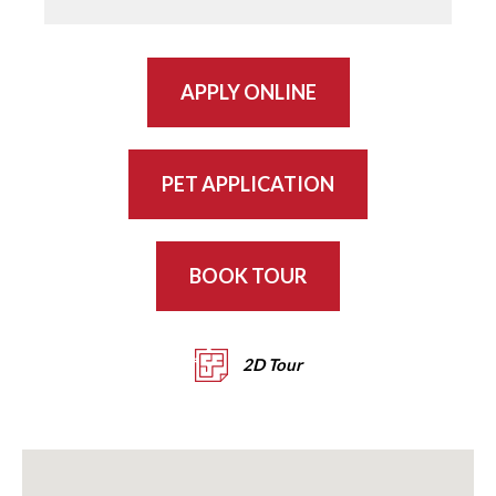
APPLY ONLINE
PET APPLICATION
BOOK TOUR
2D Tour