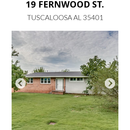
19 FERNWOOD ST.
TUSCALOOSA AL 35401