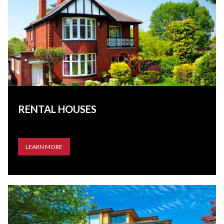
RENTAL HOUSES
LEARN MORE