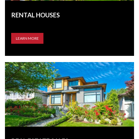
RENTAL HOUSES
LEARN MORE