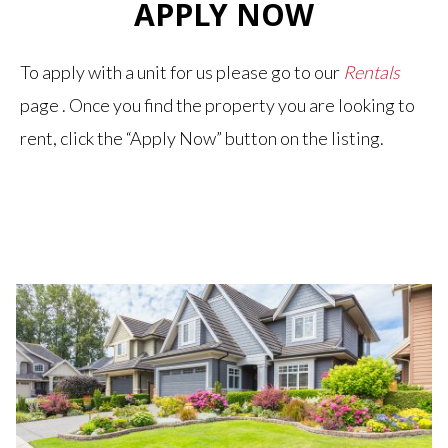
APPLY NOW
To apply with a unit for us please go to our
Rentals
page . Once you find the property you are looking to
rent, click the “Apply Now” button on the listing.