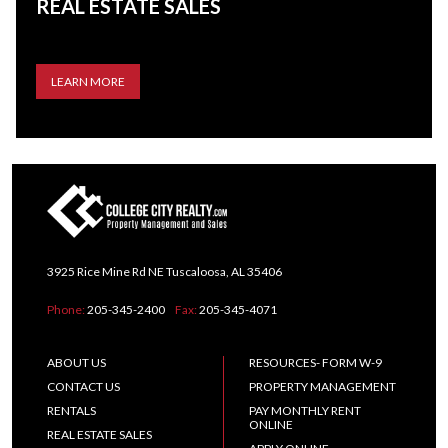
REAL ESTATE SALES
LEARN MORE
3925 Rice Mine Rd NE Tuscaloosa, AL 35406
Phone:
205-345-2400
Fax:
205-345-4071
ABOUT US
RESOURCES- FORM W-9
CONTACT US
PROPERTY MANAGEMENT
RENTALS
PAY MONTHLY RENT
ONLINE
REAL ESTATE SALES