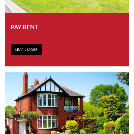
PAY RENT
LEARN MORE