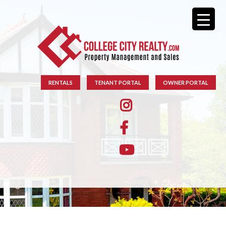
RENTALS
TENANT PORTAL
OWNER PORTAL