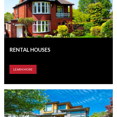
RENTAL HOUSES
LEARN MORE