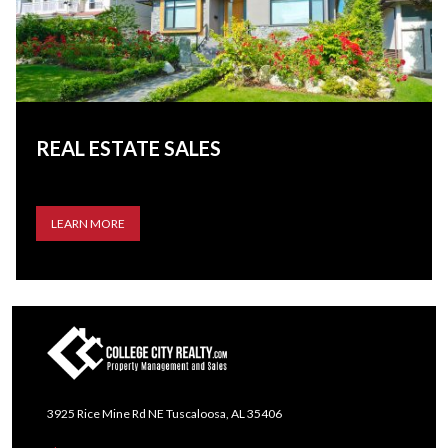
REAL ESTATE SALES
LEARN MORE
3925 Rice Mine Rd NE Tuscaloosa, AL 35406