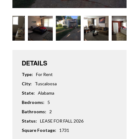
DETAILS
Type:
For Rent
City:
Tuscaloosa
State:
Alabama
Bedrooms:
5
Bathrooms:
2
Status:
LEASE FOR FALL 2026
Square Footage:
1731