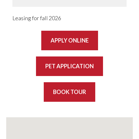
Leasing for fall 2026
APPLY ONLINE
PET APPLICATION
BOOK TOUR