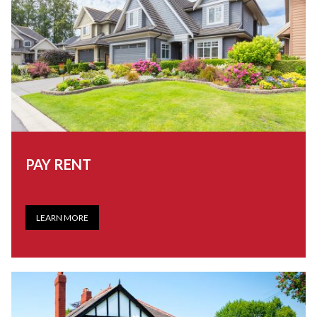
PAY RENT
LEARN MORE