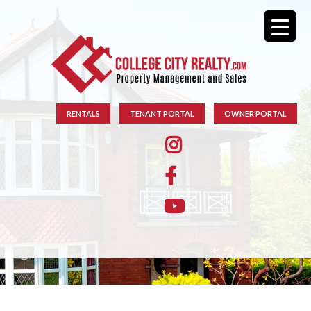
RENTALS
TENANT PORTAL
OWNER PORTAL