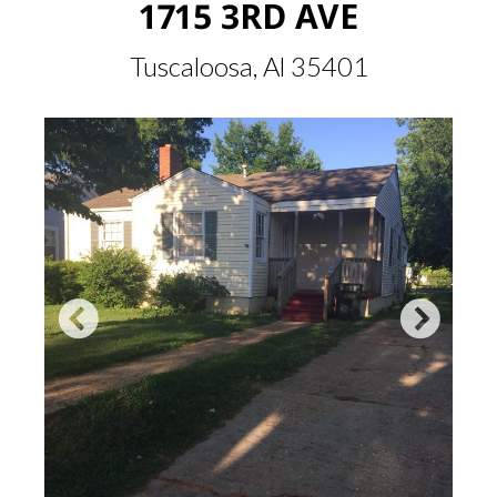
1715 3RD AVE
Tuscaloosa, Al 35401