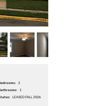
Bedrooms:
2
Bathrooms:
1
Status:
LEASED FALL 2026