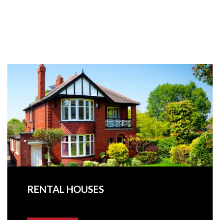
RENTAL HOUSES