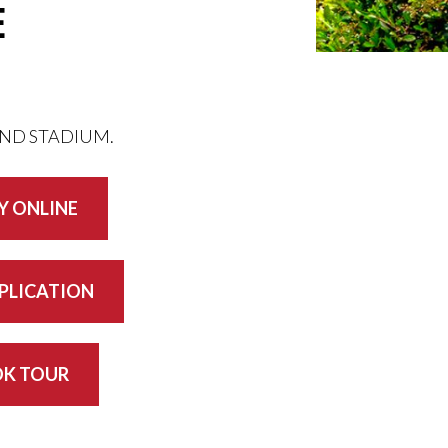
E
AND STADIUM.
Y ONLINE
PPLICATION
K TOUR