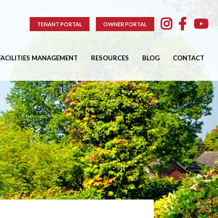
TENANT PORTAL
OWNER PORTAL
FACILITIES MANAGEMENT
RESOURCES
BLOG
CONTACT