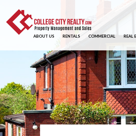
ABOUT US
RENTALS
COMMERCIAL
REAL 