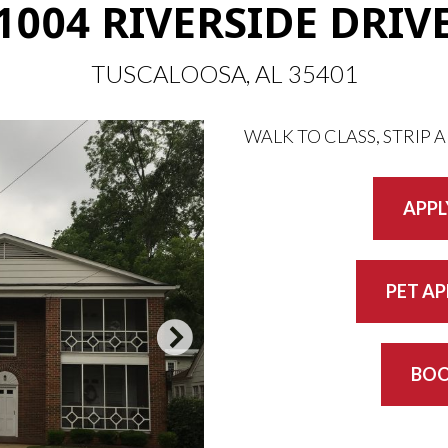
1004 RIVERSIDE DRIV
TUSCALOOSA, AL 35401
WALK TO CLASS, STRIP 
APPL
PET A
BOO