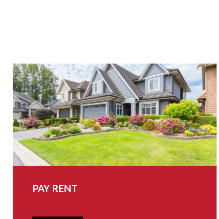
PAY RENT