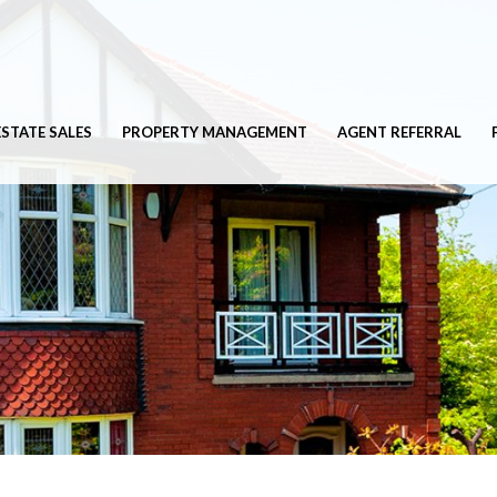
ESTATE SALES
PROPERTY MANAGEMENT
AGENT REFERRAL