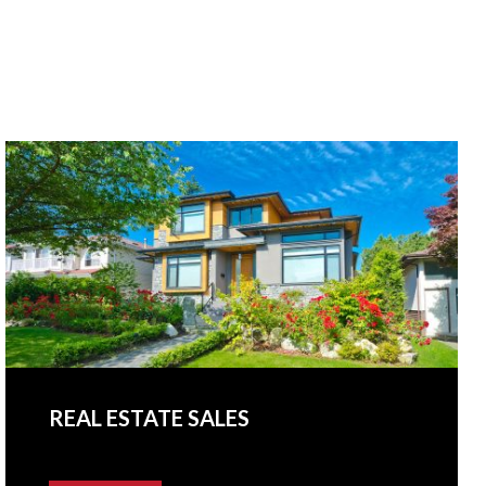
REAL ESTATE SALES