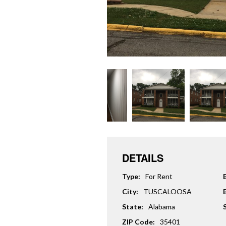
DETAILS
Type:
For Rent
City:
TUSCALOOSA
State:
Alabama
ZIP Code:
35401