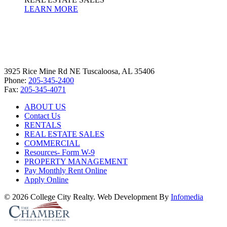
LEARN MORE
3925 Rice Mine Rd NE Tuscaloosa, AL 35406
Phone:
205-345-2400
Fax:
205-345-4071
ABOUT US
Contact Us
RENTALS
REAL ESTATE SALES
COMMERCIAL
Resources- Form W-9
PROPERTY MANAGEMENT
Pay Monthly Rent Online
Apply Online
© 2026 College City Realty. Web Development By
Infomedia