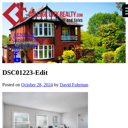
RENTALS
Tenant Portal
Owner Portal
DSC01223-Edit
Posted on
October 28, 2024
by
David Fuhrman