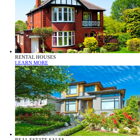
RENTAL HOUSES
LEARN MORE
REAL ESTATE SALES