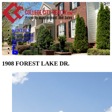
RENTALS
Tenant Portal
Owner Portal
1908 FOREST LAKE DR.