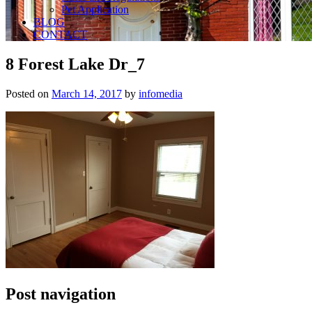
Pet Application
BLOG
CONTACT
8 Forest Lake Dr_7
Posted on
March 14, 2017
by
infomedia
Post navigation