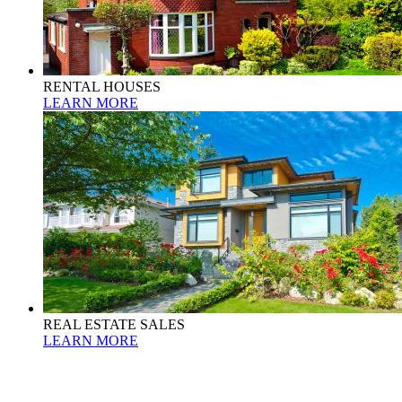
RENTAL HOUSES
LEARN MORE
REAL ESTATE SALES
LEARN MORE