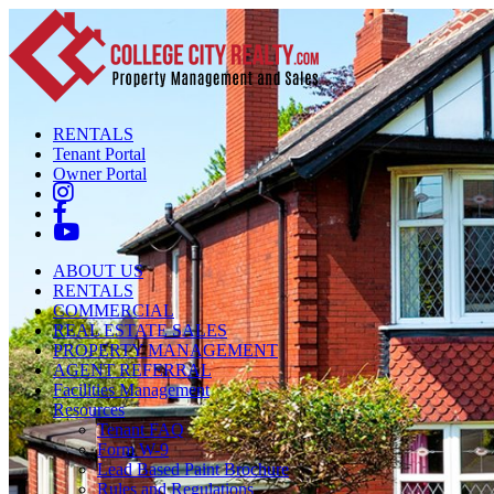
RENTALS
Tenant Portal
Owner Portal
ABOUT US
RENTALS
COMMERCIAL
REAL ESTATE SALES
PROPERTY MANAGEMENT
AGENT REFERRAL
Facilities Management
Resources
Tenant FAQ
Form W-9
Lead Based Paint Brochure
Rules and Regulations