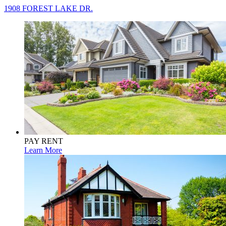
1908 FOREST LAKE DR.
PAY RENT
Learn More