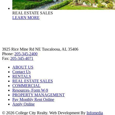
REAL ESTATE SALES
LEARN MORE
3925 Rice Mine Rd NE Tuscaloosa, AL 35406
Phone:
205-345-2400
Fax:
205-345-4071
ABOUT US
Contact Us
RENTALS
REAL ESTATE SALES
COMMERCIAL
Resources- Form W-9
PROPERTY MANAGEMENT
Pay Monthly Rent Online
Apply Online
© 2026 College City Realty. Web Development By
Infomedia