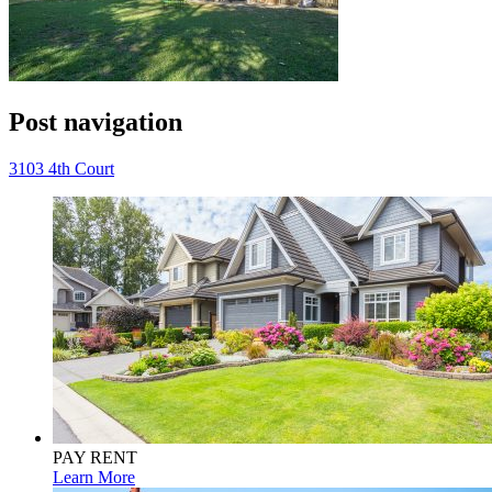
Post navigation
3103 4th Court
PAY RENT
Learn More