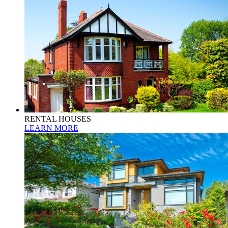
RENTAL HOUSES
LEARN MORE