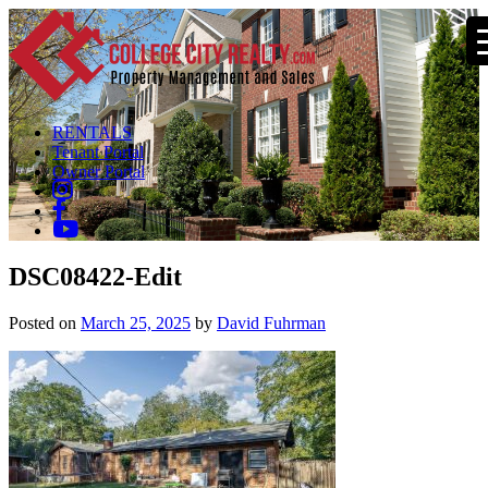
RENTALS
Tenant Portal
Owner Portal
DSC08422-Edit
Posted on
March 25, 2025
by
David Fuhrman