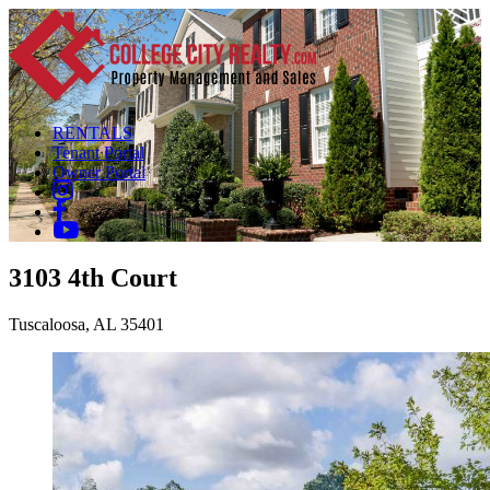
RENTALS
Tenant Portal
Owner Portal
3103 4th Court
Tuscaloosa, AL 35401