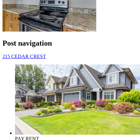
Post navigation
215 CEDAR CREST
PAY RENT