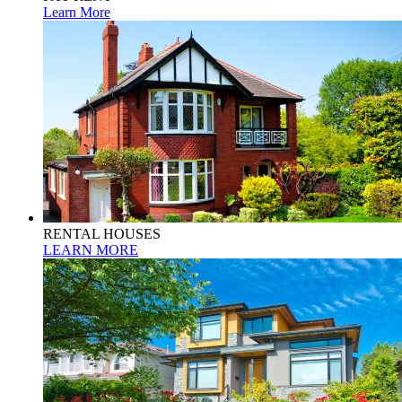
Learn More
RENTAL HOUSES
LEARN MORE