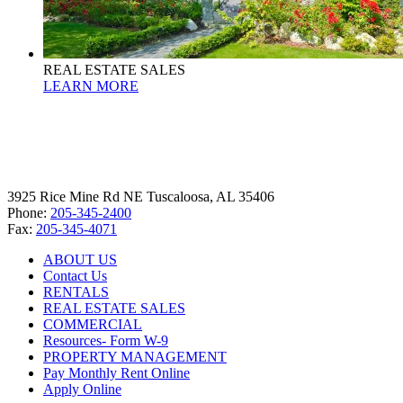
REAL ESTATE SALES
LEARN MORE
3925 Rice Mine Rd NE Tuscaloosa, AL 35406
Phone:
205-345-2400
Fax:
205-345-4071
ABOUT US
Contact Us
RENTALS
REAL ESTATE SALES
COMMERCIAL
Resources- Form W-9
PROPERTY MANAGEMENT
Pay Monthly Rent Online
Apply Online