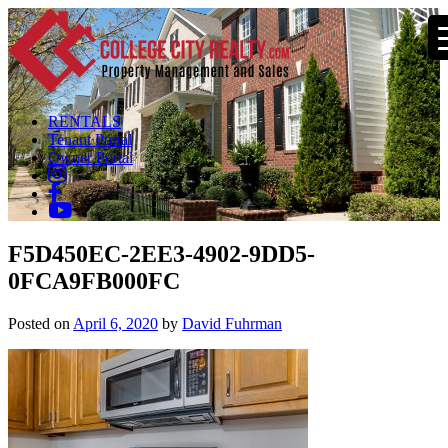
RENTALS
Tenant Portal
Owner Portal
F5D450EC-2EE3-4902-9DD5-
0FCA9FB000FC
Posted on
April 6, 2020
by
David Fuhrman