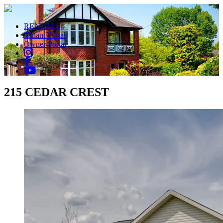
RENTALS
Tenant Portal
Owner Portal
215 CEDAR CREST