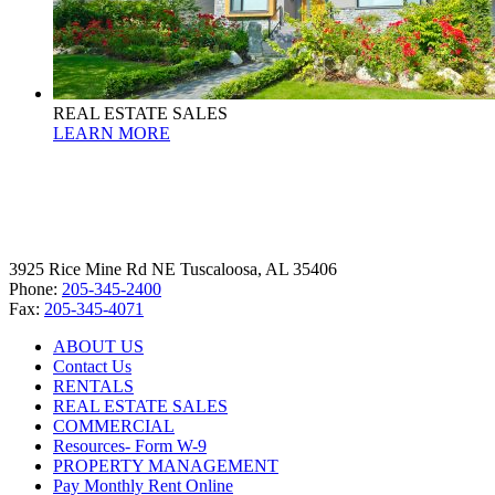
REAL ESTATE SALES
LEARN MORE
3925 Rice Mine Rd NE Tuscaloosa, AL 35406
Phone:
205-345-2400
Fax:
205-345-4071
ABOUT US
Contact Us
RENTALS
REAL ESTATE SALES
COMMERCIAL
Resources- Form W-9
PROPERTY MANAGEMENT
Pay Monthly Rent Online