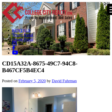
RENTALS
Tenant Portal
Owner Portal
CD15A32A-8675-49C7-94C8-
B467CF5B4EC4
Posted on
February 5, 2020
by
David Fuhrman