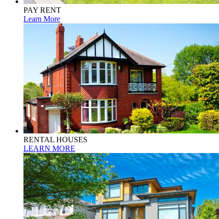
PAY RENT
Learn More
RENTAL HOUSES
LEARN MORE