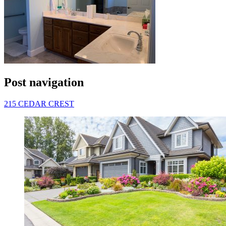
Post navigation
215 CEDAR CREST