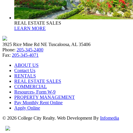
REAL ESTATE SALES
LEARN MORE
3925 Rice Mine Rd NE Tuscaloosa, AL 35406
Phone:
205-345-2400
Fax:
205-345-4071
ABOUT US
Contact Us
RENTALS
REAL ESTATE SALES
COMMERCIAL
Resources- Form W-9
PROPERTY MANAGEMENT
Pay Monthly Rent Online
Apply Online
© 2026 College City Realty. Web Development By
Infomedia