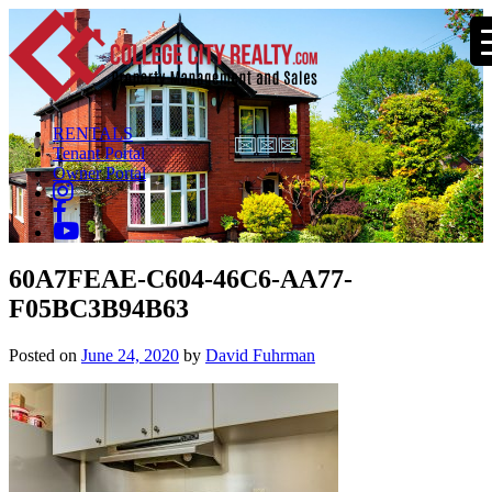
RENTALS
Tenant Portal
Owner Portal
60A7FEAE-C604-46C6-AA77-
F05BC3B94B63
Posted on
June 24, 2020
by
David Fuhrman