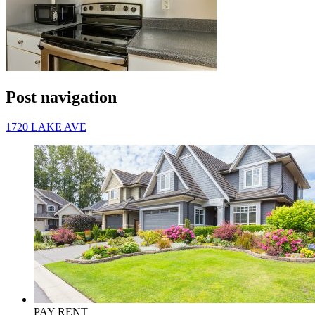
Post navigation
1720 LAKE AVE
PAY RENT