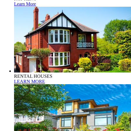
Learn More
RENTAL HOUSES
LEARN MORE