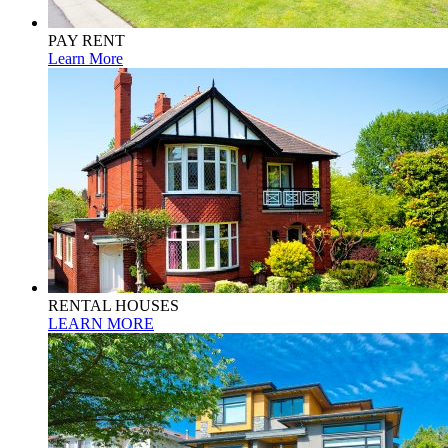
PAY RENT
Learn More
RENTAL HOUSES
LEARN MORE