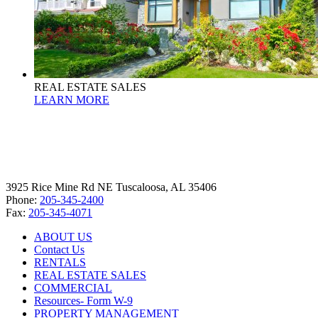
REAL ESTATE SALES
LEARN MORE
3925 Rice Mine Rd NE Tuscaloosa, AL 35406
Phone:
205-345-2400
Fax:
205-345-4071
ABOUT US
Contact Us
RENTALS
REAL ESTATE SALES
COMMERCIAL
Resources- Form W-9
PROPERTY MANAGEMENT