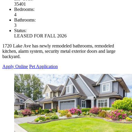
35401
Bedrooms:
4
Bathrooms:
3
Status:
LEASED FOR FALL 2026
1720 Lake Ave has newly remodeled bathrooms, remodeled
kitchen, alarm system, security metal exterior doors and large
backyard.
Apply Online
Pet Application