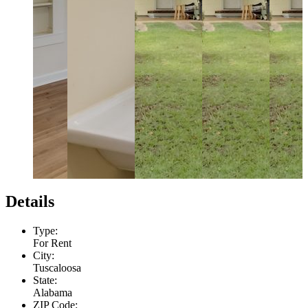
Details
Type:
For Rent
City:
Tuscaloosa
State:
Alabama
ZIP Code: