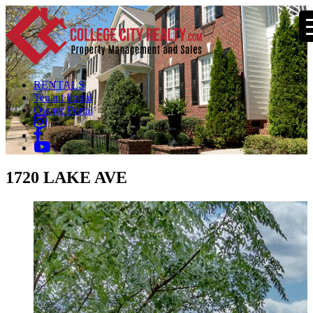
RENTALS
Tenant Portal
Owner Portal
1720 LAKE AVE