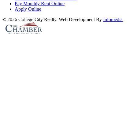
Pay Monthly Rent Online
Apply Online
© 2026 College City Realty. Web Development By
Infomedia