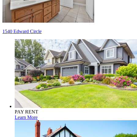
Post
1540 Edward Circle
navigation
PAY RENT
Learn More