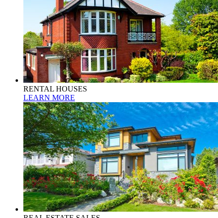
RENTAL HOUSES
LEARN MORE
REAL ESTATE SALES