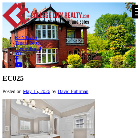
RENTALS
Tenant Portal
Owner Portal
EC025
Posted on
May 15, 2026
by
David Fuhrman