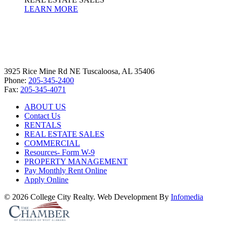
LEARN MORE
3925 Rice Mine Rd NE Tuscaloosa, AL 35406
Phone:
205-345-2400
Fax:
205-345-4071
ABOUT US
Contact Us
RENTALS
REAL ESTATE SALES
COMMERCIAL
Resources- Form W-9
PROPERTY MANAGEMENT
Pay Monthly Rent Online
Apply Online
© 2026 College City Realty. Web Development By
Infomedia