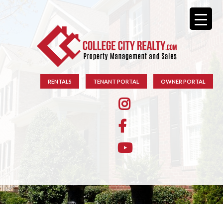
RENTALS
TENANT PORTAL
OWNER PORTAL