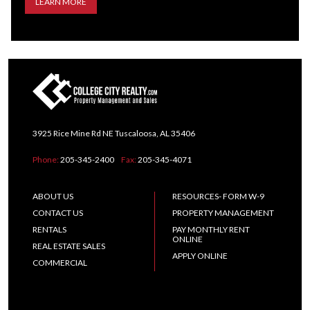
LEARN MORE
3925 Rice Mine Rd NE Tuscaloosa, AL 35406
Phone:
205-345-2400
Fax:
205-345-4071
ABOUT US
RESOURCES- FORM W-9
CONTACT US
PROPERTY MANAGEMENT
RENTALS
PAY MONTHLY RENT
ONLINE
REAL ESTATE SALES
APPLY ONLINE
COMMERCIAL