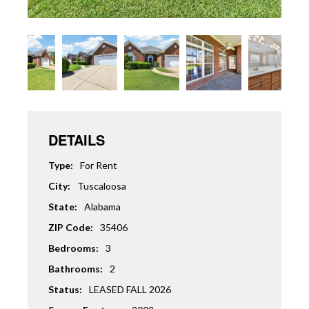
DETAILS
Type:
For Rent
City:
Tuscaloosa
State:
Alabama
ZIP Code:
35406
Bedrooms:
3
Bathrooms:
2
Status:
LEASED FALL 2026