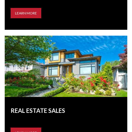
LEARN MORE
REAL ESTATE SALES