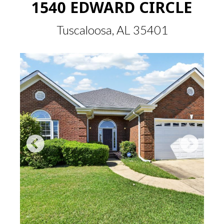
1540 EDWARD CIRCLE
Tuscaloosa, AL 35401