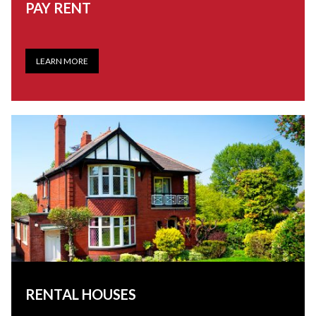
PAY RENT
LEARN MORE
RENTAL HOUSES