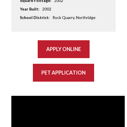
Square Footage:
2002
Year Built:
2002
School District:
Rock Quarry, Northridge
APPLY ONLINE
PET APPLICATION