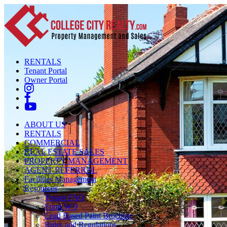
RENTALS
Tenant Portal
Owner Portal
ABOUT US
RENTALS
COMMERCIAL
REAL ESTATE SALES
PROPERTY MANAGEMENT
AGENT REFERRAL
Facilities Management
Resources
Tenant FAQ
Form W-9
Lead Based Paint Brochure
Rules and Regulations