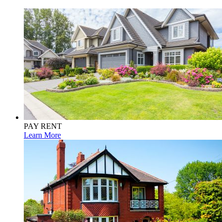
PAY RENT
Learn More