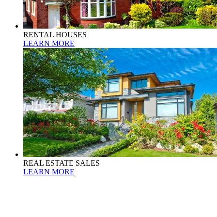
RENTAL HOUSES
LEARN MORE
REAL ESTATE SALES
LEARN MORE