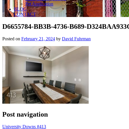
Pet Application
BLOG
CONTACT
D6655784-BB3B-4736-B689-D324BAA933
Posted on
February 21, 2024
by
David Fuhrman
Post navigation
University Downs #413