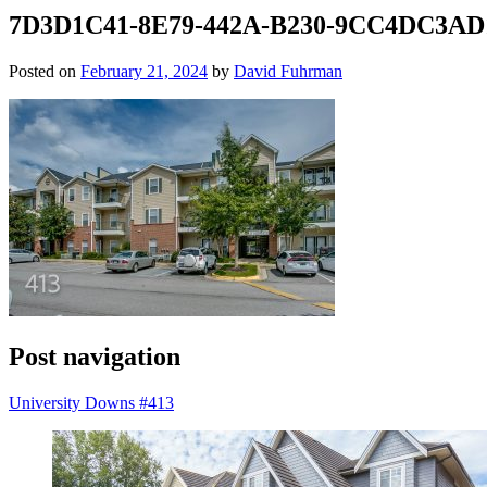
7D3D1C41-8E79-442A-B230-9CC4DC3AD
Posted on
February 21, 2024
by
David Fuhrman
Post navigation
University Downs #413