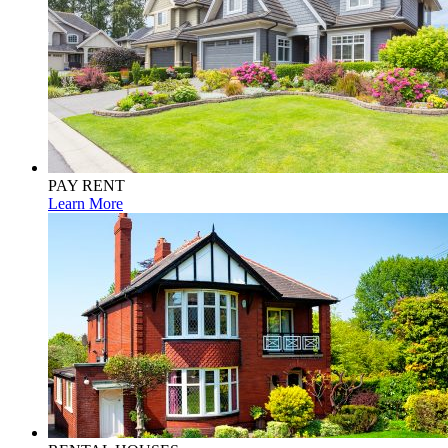
PAY RENT
Learn More