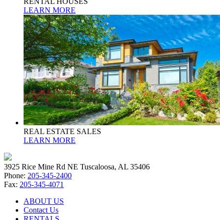
RENTAL HOUSES
LEARN MORE
REAL ESTATE SALES
LEARN MORE
3925 Rice Mine Rd NE Tuscaloosa, AL 35406
Phone:
205-345-2400
Fax:
205-345-4071
ABOUT US
Contact Us
RENTALS