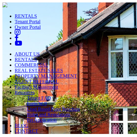
RENTALS
Tenant Portal
Owner Portal
ABOUT US
RENTALS
COMMERCIAL
REAL ESTATE SALES
PROPERTY MANAGEMENT
AGENT REFERRAL
Facilities Management
Resources
Tenant FAQ
Form W-9
Lead Based Paint Brochure
Rules and Regulations
Pet Application
BLOG
CONTACT