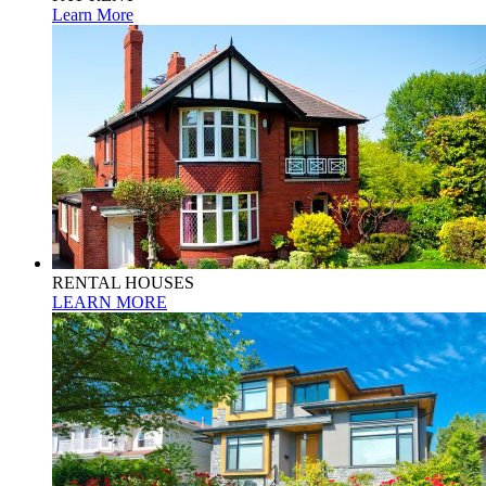
Learn More
RENTAL HOUSES
LEARN MORE