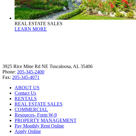
REAL ESTATE SALES
LEARN MORE
3925 Rice Mine Rd NE Tuscaloosa, AL 35406
Phone:
205-345-2400
Fax:
205-345-4071
ABOUT US
Contact Us
RENTALS
REAL ESTATE SALES
COMMERCIAL
Resources- Form W-9
PROPERTY MANAGEMENT
Pay Monthly Rent Online
Apply Online