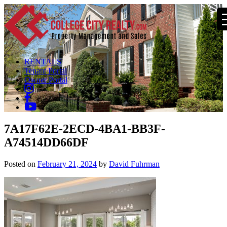
RENTALS
Tenant Portal
Owner Portal
7A17F62E-2ECD-4BA1-BB3F-
A74514DD66DF
Posted on
February 21, 2024
by
David Fuhrman