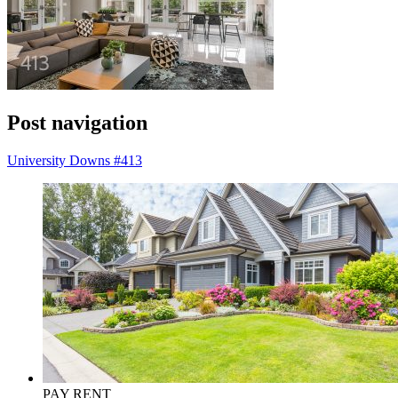
Post navigation
University Downs #413
PAY RENT