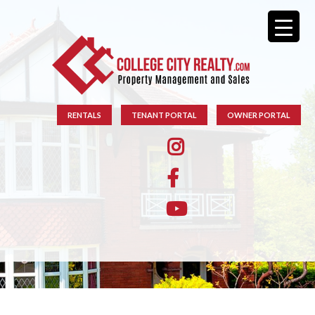
RENTALS
TENANT PORTAL
OWNER PORTAL