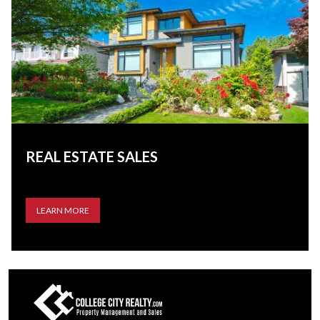
REAL ESTATE SALES
LEARN MORE