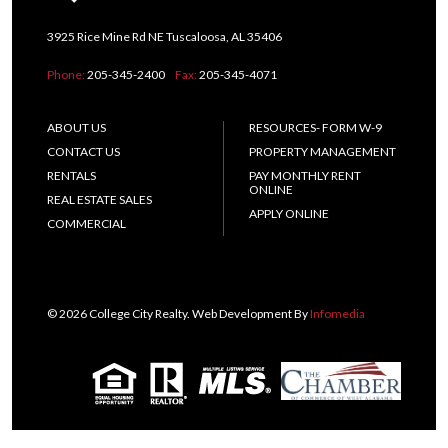
3925 Rice Mine Rd NE Tuscaloosa, AL 35406
Phone:
205-345-2400
Fax:
205-345-4071
ABOUT US
RESOURCES- FORM W-9
CONTACT US
PROPERTY MANAGEMENT
RENTALS
PAY MONTHLY RENT
ONLINE
REAL ESTATE SALES
APPLY ONLINE
COMMERCIAL
© 2026 College City Realty. Web Development By
Infomedia