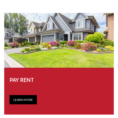
PAY RENT
LEARN MORE