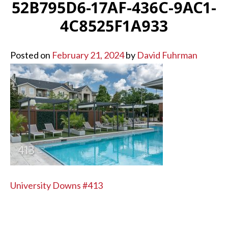
52B795D6-17AF-436C-9AC1-
4C8525F1A933
Posted on
February 21, 2024
by
David Fuhrman
POST
University Downs #413
NAVIGATION