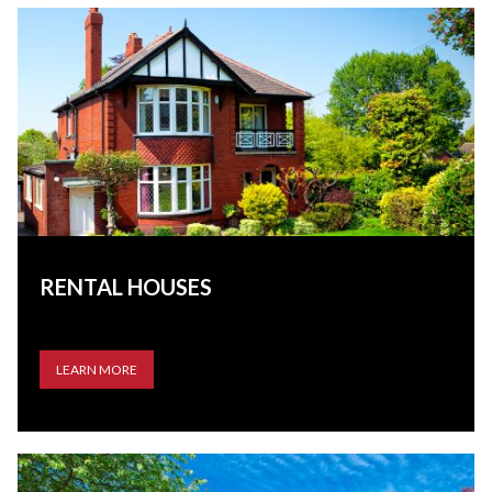
RENTAL HOUSES
LEARN MORE