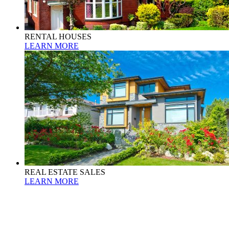
RENTAL HOUSES
LEARN MORE
REAL ESTATE SALES
LEARN MORE