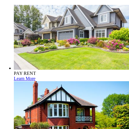
PAY RENT
Learn More