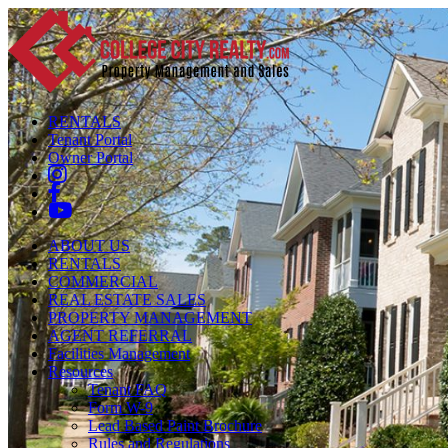
RENTALS
Tenant Portal
Owner Portal
ABOUT US
RENTALS
COMMERCIAL
REAL ESTATE SALES
PROPERTY MANAGEMENT
AGENT REFERRAL
Facilities Management
Resources
Tenant FAQ
Form W-9
Lead Based Paint Brochure
Rules and Regulations