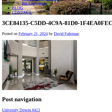
Pet Application
BLOG
CONTACT
3CE84135-C5DD-4C9A-81D0-1F4EA0FEC
Posted on
February 21, 2024
by
David Fuhrman
Post navigation
University Downs #413