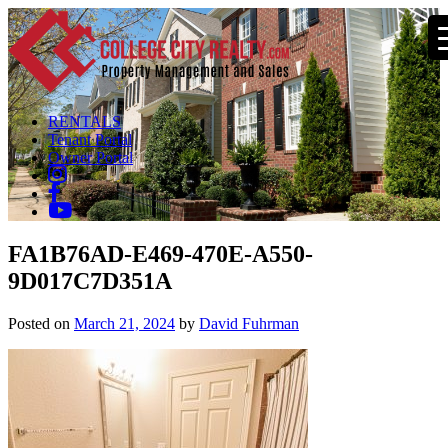
RENTALS
Tenant Portal
Owner Portal
FA1B76AD-E469-470E-A550-
9D017C7D351A
Posted on
March 21, 2024
by
David Fuhrman