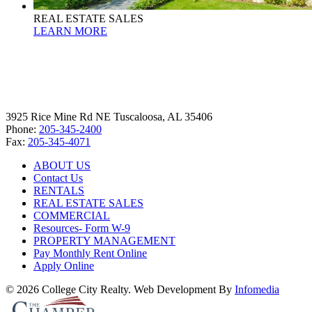
REAL ESTATE SALES
LEARN MORE
3925 Rice Mine Rd NE Tuscaloosa, AL 35406
Phone:
205-345-2400
Fax:
205-345-4071
ABOUT US
Contact Us
RENTALS
REAL ESTATE SALES
COMMERCIAL
Resources- Form W-9
PROPERTY MANAGEMENT
Pay Monthly Rent Online
Apply Online
© 2026 College City Realty. Web Development By
Infomedia