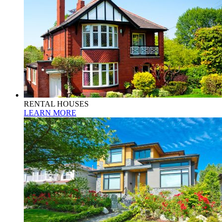
RENTAL HOUSES
LEARN MORE