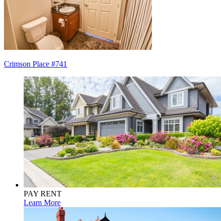
Post
Crimson Place #741
navigation
PAY RENT
Learn More