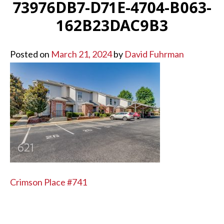
73976DB7-D71E-4704-B063-
162B23DAC9B3
Posted on
March 21, 2024
by
David Fuhrman
POST
Crimson Place #741
NAVIGATION