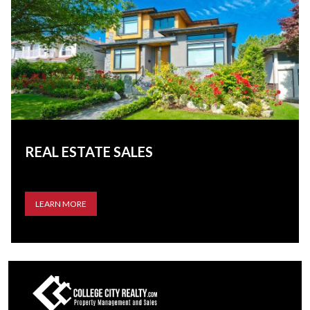
REAL ESTATE SALES
LEARN MORE