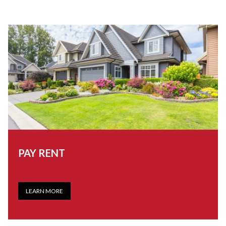
PAY RENT
LEARN MORE