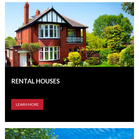
RENTAL HOUSES
LEARN MORE