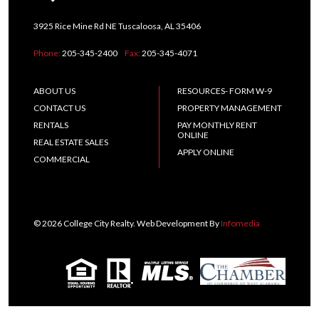
3925 Rice Mine Rd NE Tuscaloosa, AL 35406
Phone:
205-345-2400
Fax:
205-345-4071
ABOUT US
RESOURCES- FORM W-9
CONTACT US
PROPERTY MANAGEMENT
RENTALS
PAY MONTHLY RENT
ONLINE
REAL ESTATE SALES
APPLY ONLINE
COMMERCIAL
© 2026 College City Realty. Web Development By
Infomedia