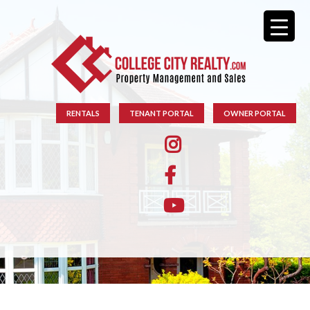
RENTALS
TENANT PORTAL
OWNER PORTAL