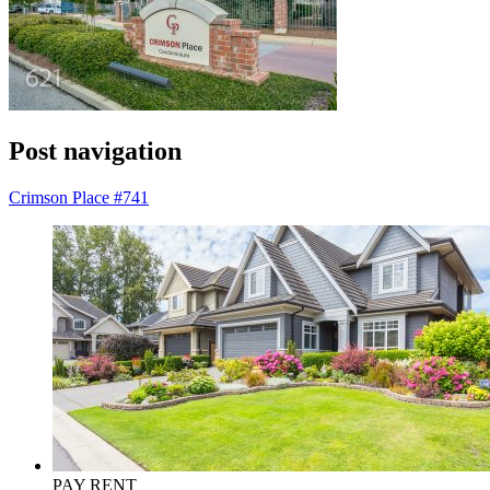
Post navigation
Crimson Place #741
PAY RENT