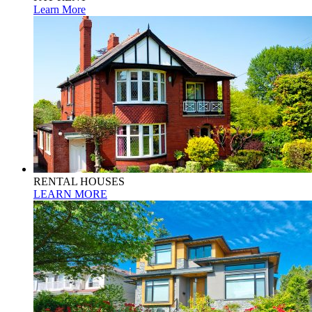
Learn More
RENTAL HOUSES
LEARN MORE