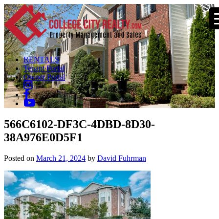
RENTALS
Tenant Portal
Owner Portal
566C6102-DF3C-4DBD-8D30-
38A976E0D5F1
Posted on
March 21, 2024
by
David Fuhrman