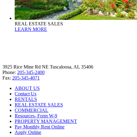
REAL ESTATE SALES
LEARN MORE
3925 Rice Mine Rd NE Tuscaloosa, AL 35406
Phone:
205-345-2400
Fax:
205-345-4071
ABOUT US
Contact Us
RENTALS
REAL ESTATE SALES
COMMERCIAL
Resources- Form W-9
PROPERTY MANAGEMENT
Pay Monthly Rent Online
Apply Online