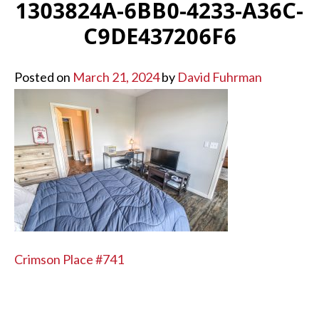
1303824A-6BB0-4233-A36C-
C9DE437206F6
Posted on
March 21, 2024
by
David Fuhrman
POST
Crimson Place #741
NAVIGATION