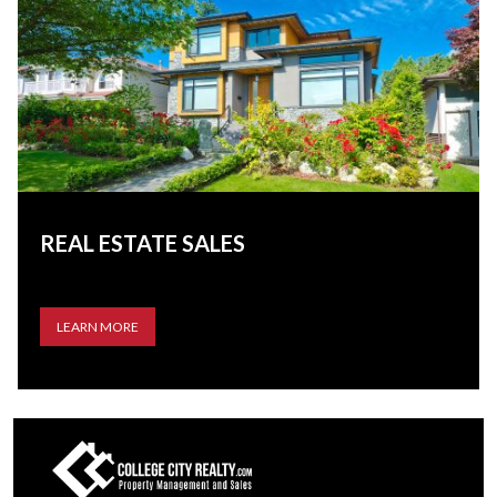
REAL ESTATE SALES
LEARN MORE