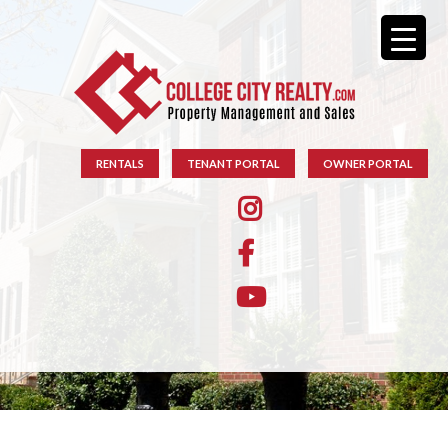
RENTALS
TENANT PORTAL
OWNER PORTAL