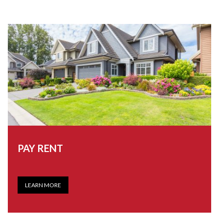
PAY RENT
LEARN MORE