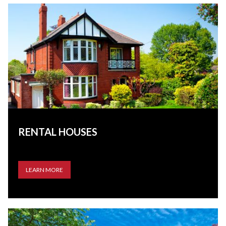
RENTAL HOUSES
LEARN MORE