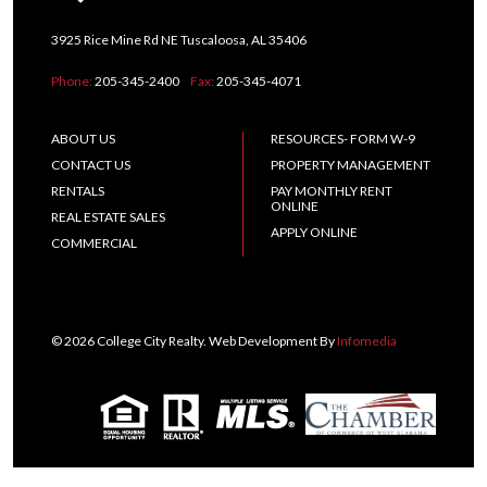
3925 Rice Mine Rd NE Tuscaloosa, AL 35406
Phone:
205-345-2400
Fax:
205-345-4071
ABOUT US
RESOURCES- FORM W-9
CONTACT US
PROPERTY MANAGEMENT
RENTALS
PAY MONTHLY RENT
ONLINE
REAL ESTATE SALES
APPLY ONLINE
COMMERCIAL
© 2026 College City Realty. Web Development By
Infomedia