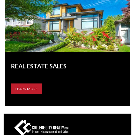
REAL ESTATE SALES
LEARN MORE