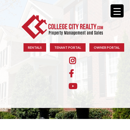
RENTALS
TENANT PORTAL
OWNER PORTAL