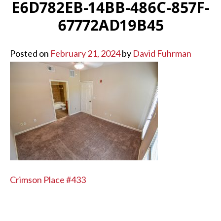
E6D782EB-14BB-486C-857F-
67772AD19B45
Posted on
February 21, 2024
by
David Fuhrman
POST
Crimson Place #433
NAVIGATION