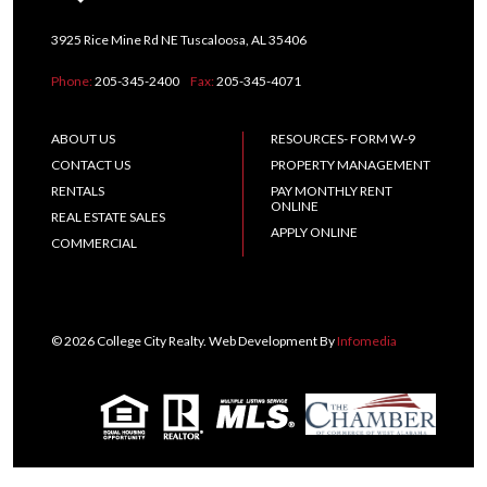
3925 Rice Mine Rd NE Tuscaloosa, AL 35406
Phone:
205-345-2400
Fax:
205-345-4071
ABOUT US
RESOURCES- FORM W-9
CONTACT US
PROPERTY MANAGEMENT
RENTALS
PAY MONTHLY RENT
ONLINE
REAL ESTATE SALES
APPLY ONLINE
COMMERCIAL
© 2026 College City Realty. Web Development By
Infomedia