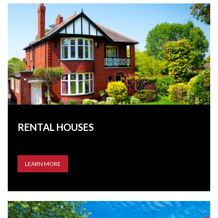
RENTAL HOUSES
LEARN MORE