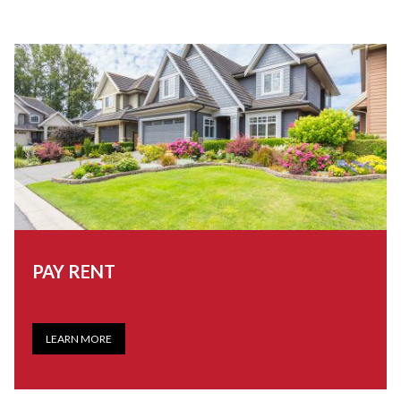
PAY RENT
LEARN MORE