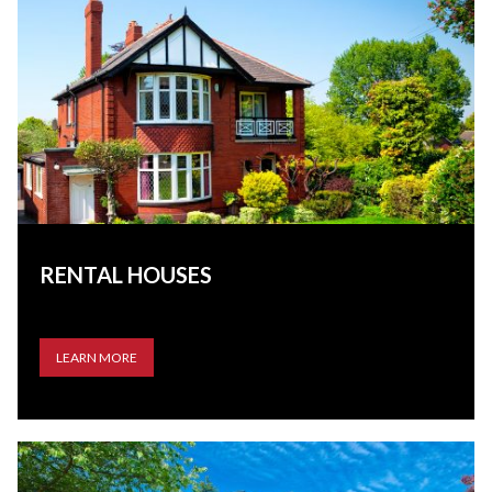
RENTAL HOUSES
LEARN MORE