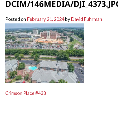
DCIM/146MEDIA/DJI_4373.JP
Posted on
February 21, 2024
by
David Fuhrman
POST
Crimson Place #433
NAVIGATION