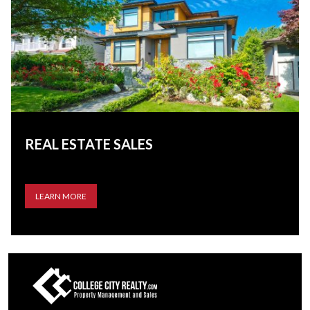
REAL ESTATE SALES
LEARN MORE