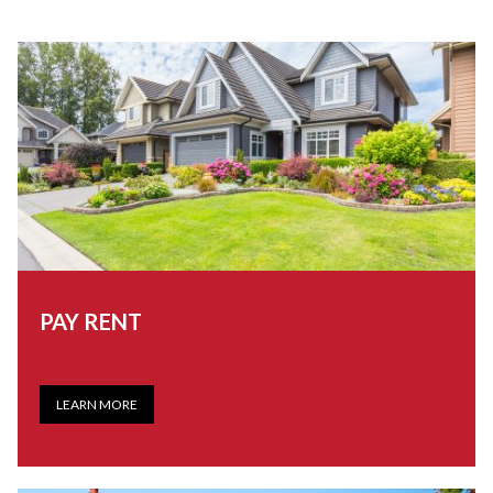
PAY RENT
LEARN MORE