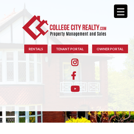
RENTALS
TENANT PORTAL
OWNER PORTAL