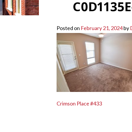
C0D1135E
Posted on
February 21, 2024
by
POST
Crimson Place #433
NAVIGATION