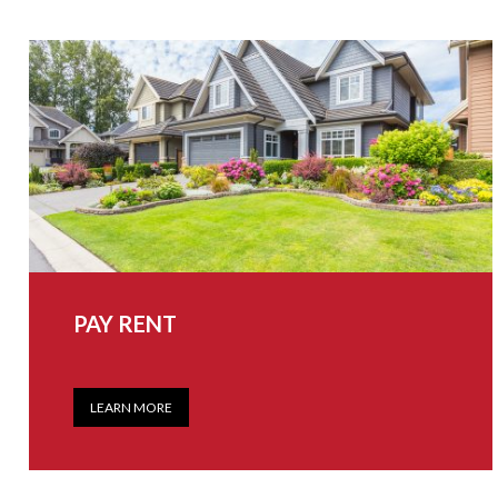
PAY RENT
LEARN MORE