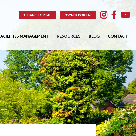
TENANT PORTAL
OWNER PORTAL
FACILITIES MANAGEMENT
RESOURCES
BLOG
CONTACT