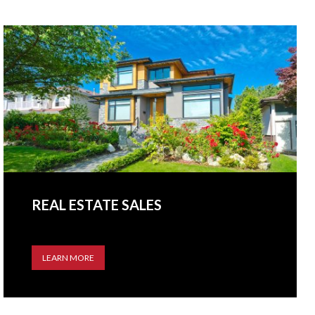
REAL ESTATE SALES
LEARN MORE