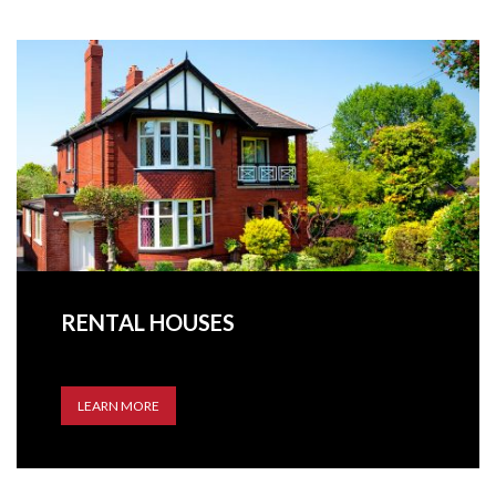
RENTAL HOUSES
LEARN MORE