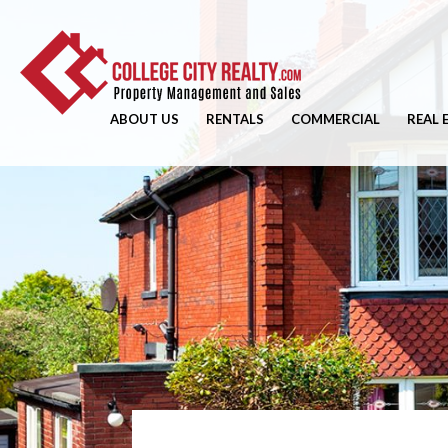
ABOUT US
RENTALS
COMMERCIAL
REAL 