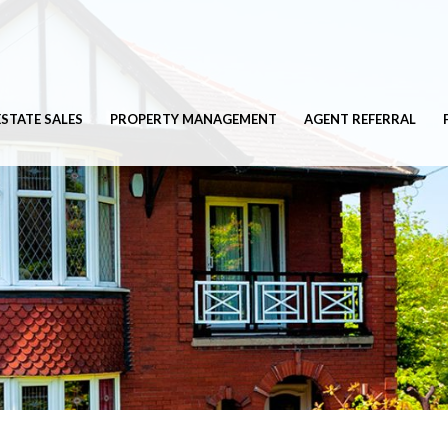
ESTATE SALES
PROPERTY MANAGEMENT
AGENT REFERRAL