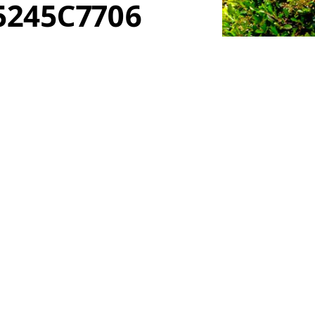
5245C7706