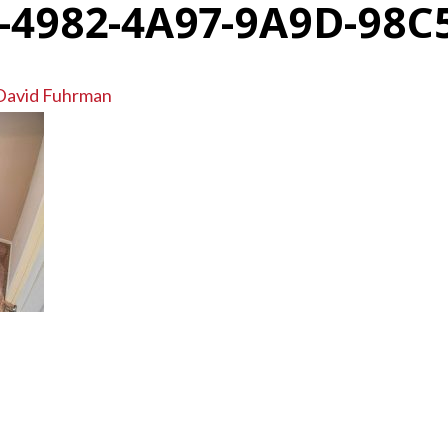
-4982-4A97-9A9D-98C
David Fuhrman