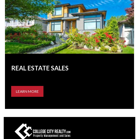
REAL ESTATE SALES
LEARN MORE