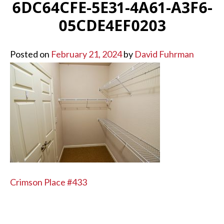
6DC64CFE-5E31-4A61-A3F6-
05CDE4EF0203
Posted on
February 21, 2024
by
David Fuhrman
POST
Crimson Place #433
NAVIGATION