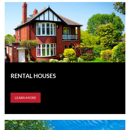
RENTAL HOUSES
LEARN MORE