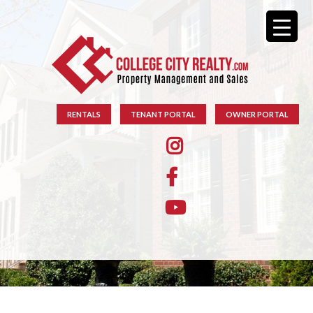
RENTALS
TENANT PORTAL
OWNER PORTAL