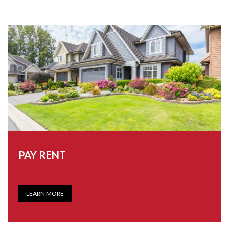
PAY RENT
LEARN MORE