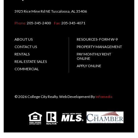
3925 Rice Mine Rd NE Tuscaloosa, AL 35406
Phone:
205-345-2400
Fax:
205-345-4071
ABOUT US
RESOURCES- FORM W-9
CONTACT US
PROPERTY MANAGEMENT
RENTALS
PAY MONTHLY RENT
ONLINE
REAL ESTATE SALES
APPLY ONLINE
COMMERCIAL
© 2026 College City Realty. Web Development By
Infomedia