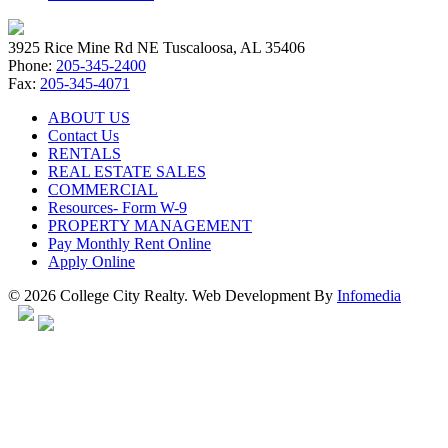
3925 Rice Mine Rd NE Tuscaloosa, AL 35406
Phone:
205-345-2400
Fax:
205-345-4071
ABOUT US
Contact Us
RENTALS
REAL ESTATE SALES
COMMERCIAL
Resources- Form W-9
PROPERTY MANAGEMENT
Pay Monthly Rent Online
Apply Online
© 2026 College City Realty. Web Development By
Infomedia