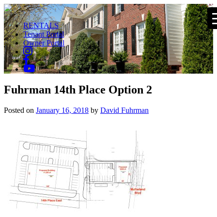
RENTALS
Tenant Portal
Owner Portal
Fuhrman 14th Place Option 2
Posted on
January 16, 2018
by
David Fuhrman