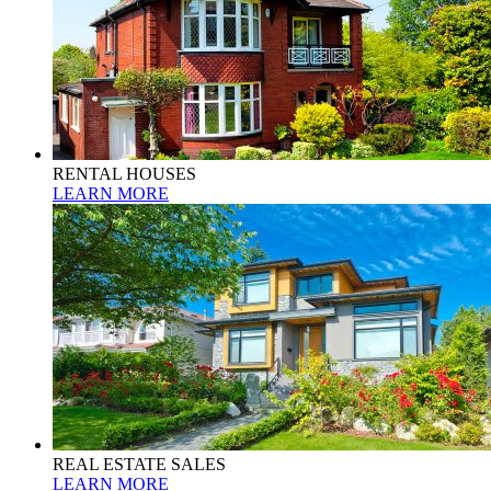
RENTAL HOUSES
LEARN MORE
REAL ESTATE SALES
LEARN MORE