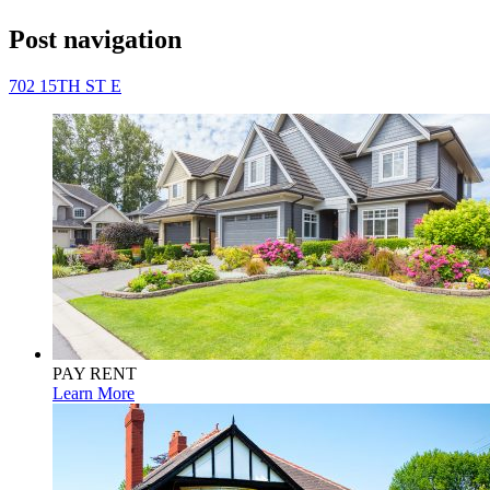
Post navigation
702 15TH ST E
PAY RENT
Learn More