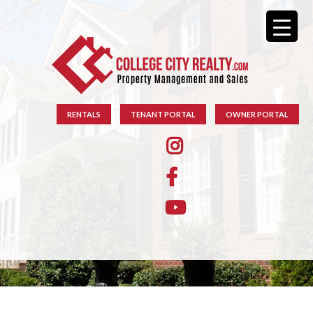
RENTALS
TENANT PORTAL
OWNER PORTAL