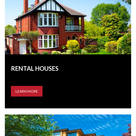
RENTAL HOUSES
LEARN MORE