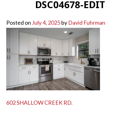
DSC04678-EDIT
Posted on
July 4, 2025
by
David Fuhrman
POST
602 SHALLOW CREEK RD.
NAVIGATION