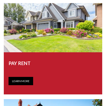
PAY RENT
LEARN MORE