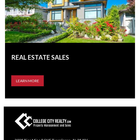
REAL ESTATE SALES
LEARN MORE