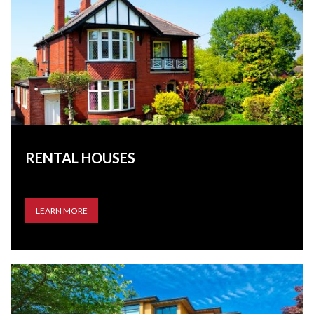
RENTAL HOUSES
LEARN MORE