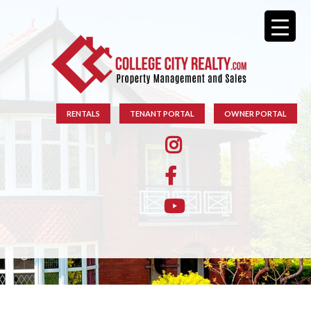
RENTALS
TENANT PORTAL
OWNER PORTAL