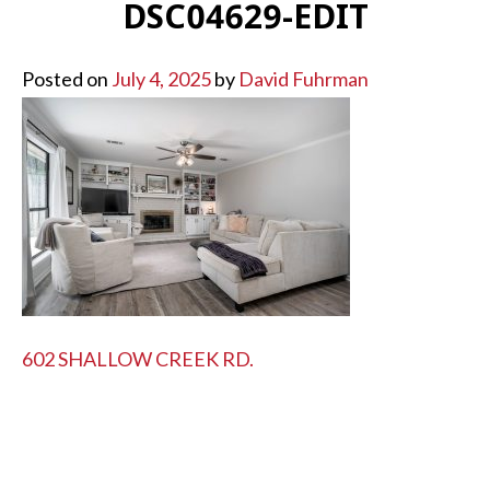
DSC04629-EDIT
Posted on
July 4, 2025
by
David Fuhrman
POST
602 SHALLOW CREEK RD.
NAVIGATION