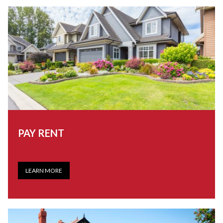
PAY RENT
LEARN MORE