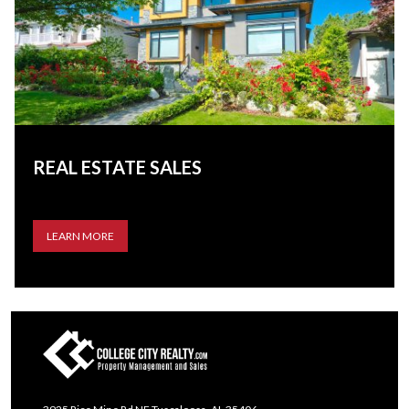
REAL ESTATE SALES
LEARN MORE