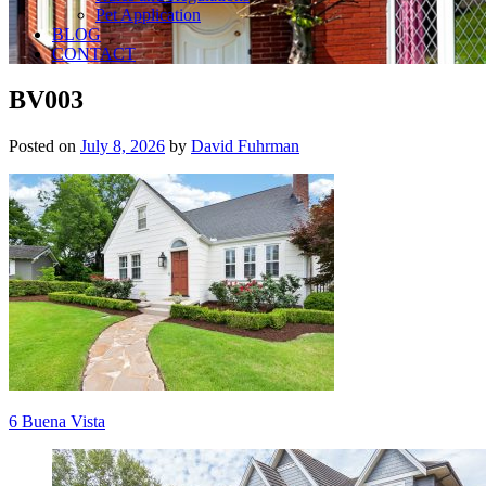
Pet Application
BLOG
CONTACT
BV003
Posted on
July 8, 2026
by
David Fuhrman
Post
6 Buena Vista
navigation