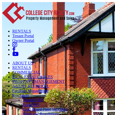
RENTALS
Tenant Portal
Owner Portal
ABOUT US
RENTALS
COMMERCIAL
REAL ESTATE SALES
PROPERTY MANAGEMENT
AGENT REFERRAL
Facilities Management
Resources
Tenant FAQ
Form W-9
Lead Based Paint Brochure
Rules and Regulations