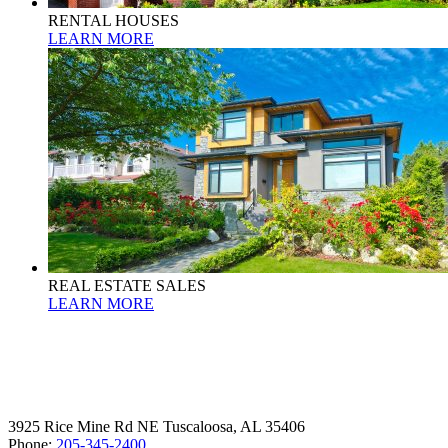
RENTAL HOUSES
LEARN MORE
REAL ESTATE SALES
LEARN MORE
3925 Rice Mine Rd NE Tuscaloosa, AL 35406
Phone:
205-345-2400