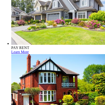
PAY RENT
Learn More