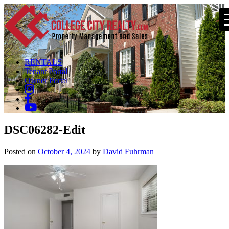
RENTALS
Tenant Portal
Owner Portal
DSC06282-Edit
Posted on
October 4, 2024
by
David Fuhrman