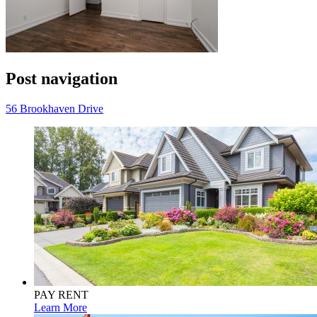
Post navigation
56 Brookhaven Drive
PAY RENT
Learn More