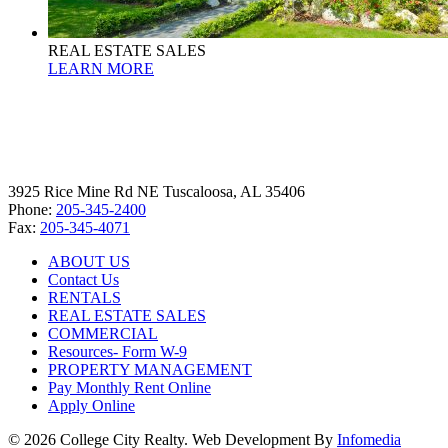
REAL ESTATE SALES
LEARN MORE
3925 Rice Mine Rd NE Tuscaloosa, AL 35406
Phone:
205-345-2400
Fax:
205-345-4071
ABOUT US
Contact Us
RENTALS
REAL ESTATE SALES
COMMERCIAL
Resources- Form W-9
PROPERTY MANAGEMENT
Pay Monthly Rent Online
Apply Online
© 2026 College City Realty. Web Development By
Infomedia