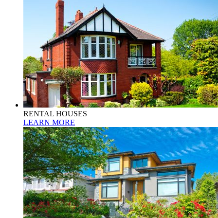
RENTAL HOUSES
LEARN MORE