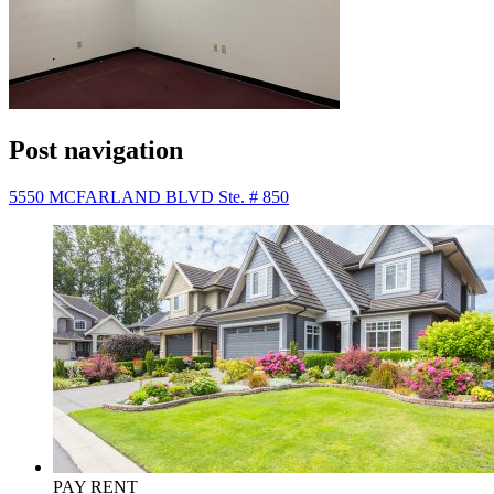
Post navigation
5550 MCFARLAND BLVD Ste. # 850
PAY RENT