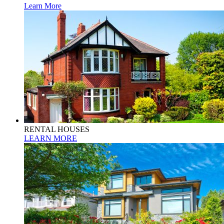
Learn More
RENTAL HOUSES
LEARN MORE