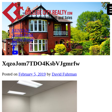
RENTALS
Tenant Portal
Owner Portal
XqzoJom7TDO4KsbVJgmrfw
Posted on
February 5, 2019
by
David Fuhrman