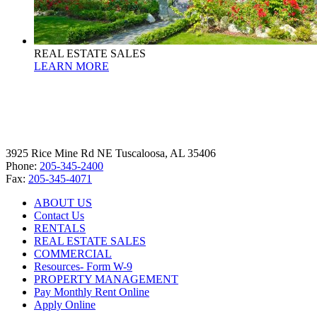
REAL ESTATE SALES
LEARN MORE
3925 Rice Mine Rd NE Tuscaloosa, AL 35406
Phone:
205-345-2400
Fax:
205-345-4071
ABOUT US
Contact Us
RENTALS
REAL ESTATE SALES
COMMERCIAL
Resources- Form W-9
PROPERTY MANAGEMENT
Pay Monthly Rent Online
Apply Online