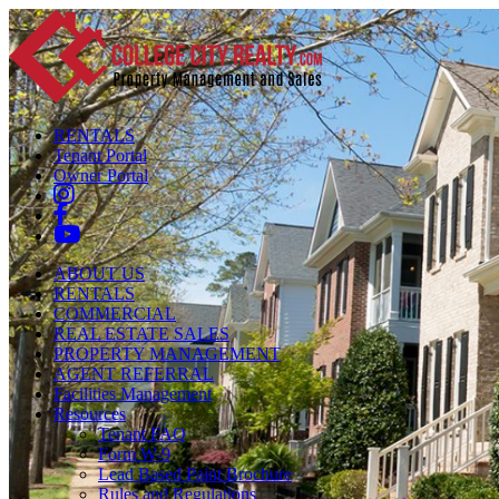
RENTALS
Tenant Portal
Owner Portal
ABOUT US
RENTALS
COMMERCIAL
REAL ESTATE SALES
PROPERTY MANAGEMENT
AGENT REFERRAL
Facilities Management
Resources
Tenant FAQ
Form W-9
Lead Based Paint Brochure
Rules and Regulations