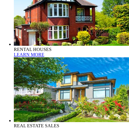
RENTAL HOUSES
LEARN MORE
REAL ESTATE SALES