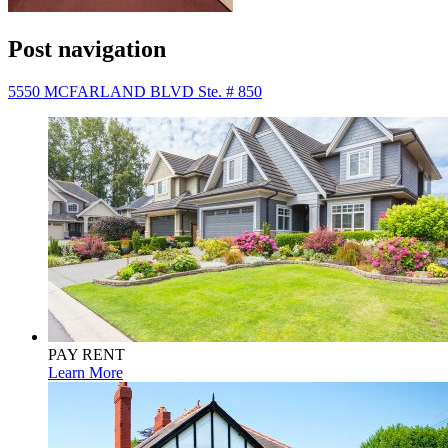
Post navigation
5550 MCFARLAND BLVD Ste. # 850
PAY RENT
Learn More