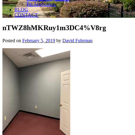
Pet Application
BLOG
CONTACT
nTWZ8hMKRuy1m3DC4%V8rg
Posted on
February 5, 2019
by
David Fuhrman