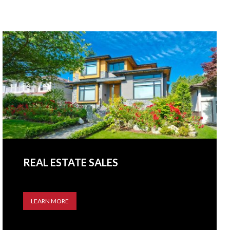
REAL ESTATE SALES
LEARN MORE