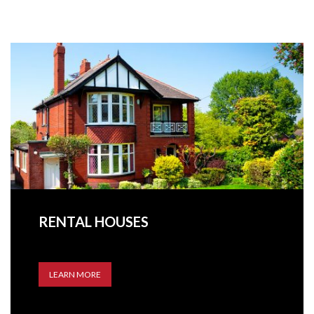
RENTAL HOUSES
LEARN MORE