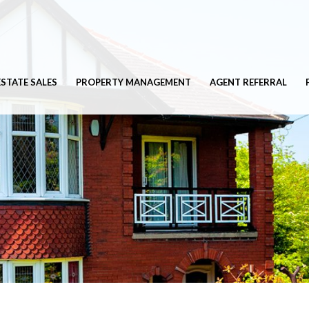
ESTATE SALES
PROPERTY MANAGEMENT
AGENT REFERRAL