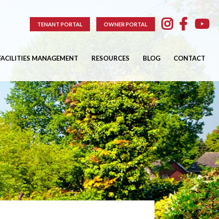
TENANT PORTAL
OWNER PORTAL
FACILITIES MANAGEMENT
RESOURCES
BLOG
CONTACT