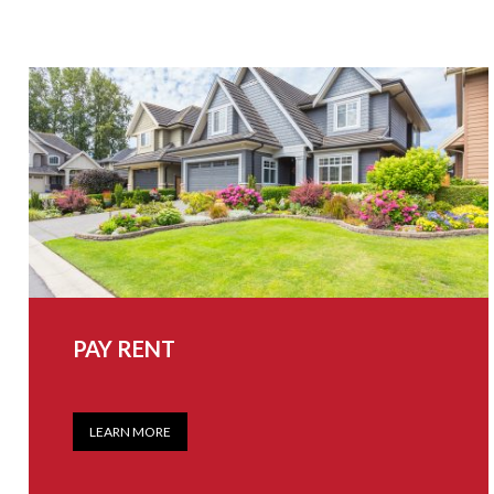
PAY RENT
LEARN MORE