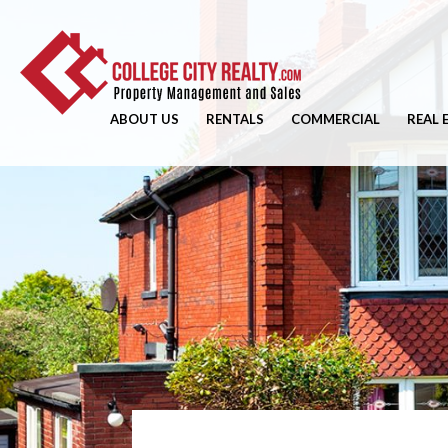
ABOUT US
RENTALS
COMMERCIAL
REAL 