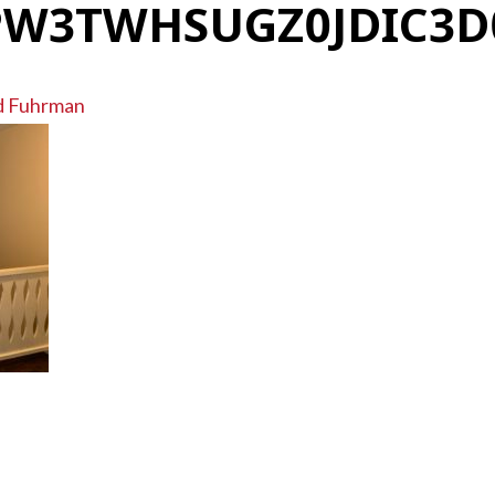
W3TWHSUGZ0JDIC3
d Fuhrman