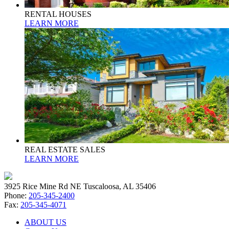
RENTAL HOUSES
LEARN MORE
REAL ESTATE SALES
LEARN MORE
3925 Rice Mine Rd NE Tuscaloosa, AL 35406
Phone:
205-345-2400
Fax:
205-345-4071
ABOUT US