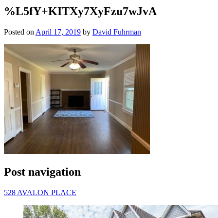
%L5fY+KITXy7XyFzu7wJvA
Posted on
April 17, 2019
by
David Fuhrman
Post navigation
528 AVALON PLACE