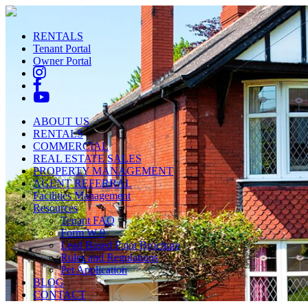
RENTALS
Tenant Portal
Owner Portal
ABOUT US
RENTALS
COMMERCIAL
REAL ESTATE SALES
PROPERTY MANAGEMENT
AGENT REFERRAL
Facilities Management
Resources
Tenant FAQ
Form W-9
Lead Based Paint Brochure
Rules and Regulations
Pet Application
BLOG
CONTACT