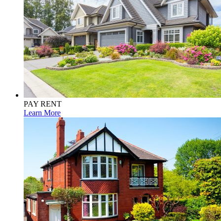
PAY RENT
Learn More