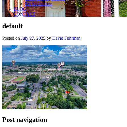
Pet Application
BLOG
CONTACT
default
Posted on
July 27, 2025
by
David Fuhrman
Post navigation