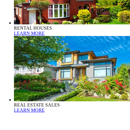
RENTAL HOUSES
LEARN MORE
REAL ESTATE SALES
LEARN MORE