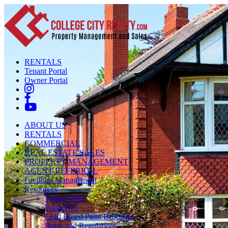
RENTALS
Tenant Portal
Owner Portal
ABOUT US
RENTALS
COMMERCIAL
REAL ESTATE SALES
PROPERTY MANAGEMENT
AGENT REFERRAL
Facilities Management
Resources
Tenant FAQ
Form W-9
Lead Based Paint Brochure
Rules and Regulations