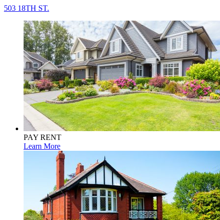
503 18TH ST.
PAY RENT
Learn More