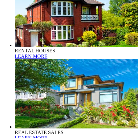
RENTAL HOUSES
LEARN MORE
REAL ESTATE SALES
LEARN MORE