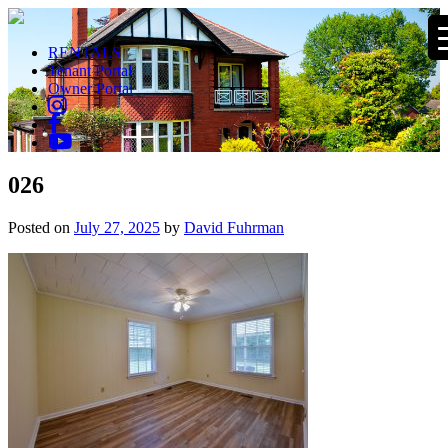
RENTALS
Tenant Portal
Owner Portal
026
Posted on
July 27, 2025
by
David Fuhrman