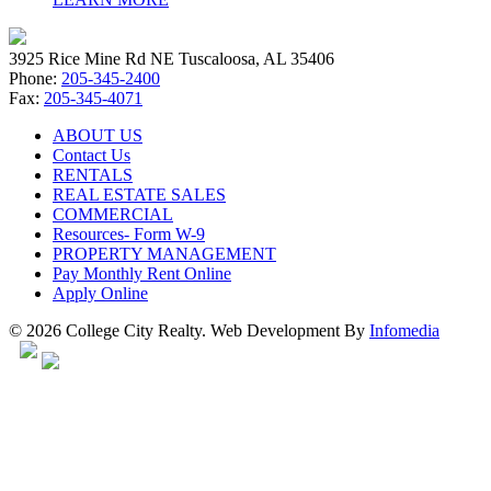
3925 Rice Mine Rd NE Tuscaloosa, AL 35406
Phone:
205-345-2400
Fax:
205-345-4071
ABOUT US
Contact Us
RENTALS
REAL ESTATE SALES
COMMERCIAL
Resources- Form W-9
PROPERTY MANAGEMENT
Pay Monthly Rent Online
Apply Online
© 2026 College City Realty. Web Development By
Infomedia