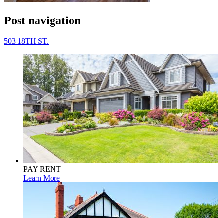
Post navigation
503 18TH ST.
PAY RENT
Learn More