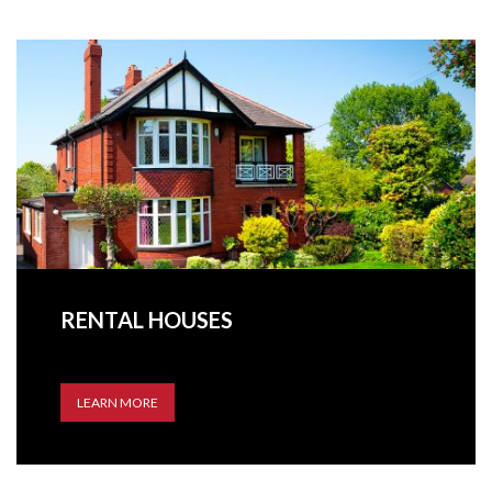
RENTAL HOUSES
LEARN MORE