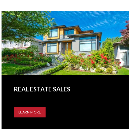
REAL ESTATE SALES
LEARN MORE