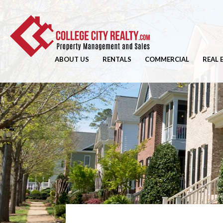
ABOUT US
RENTALS
COMMERCIAL
REAL 