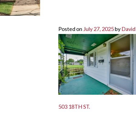
Posted on
July 27, 2025
by
David
POST
503 18TH ST.
NAVIGATION