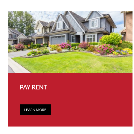
PAY RENT
LEARN MORE