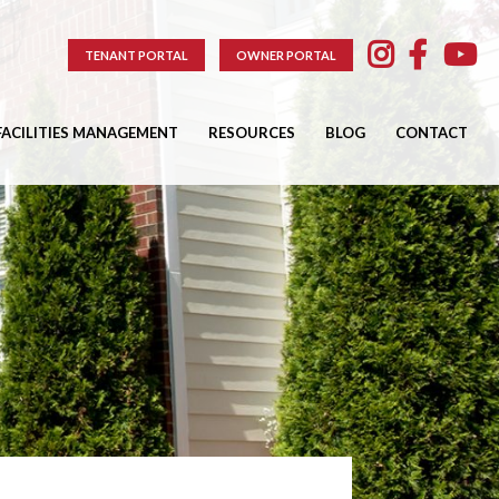
TENANT PORTAL
OWNER PORTAL
FACILITIES MANAGEMENT
RESOURCES
BLOG
CONTACT