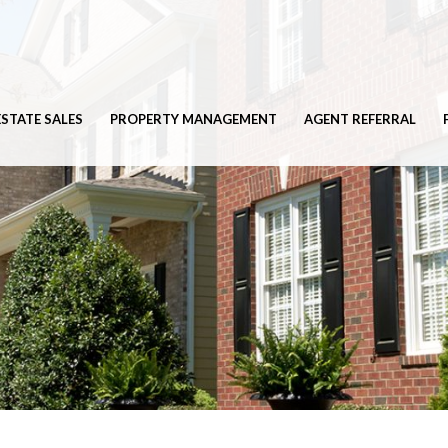
ESTATE SALES
PROPERTY MANAGEMENT
AGENT REFERRAL