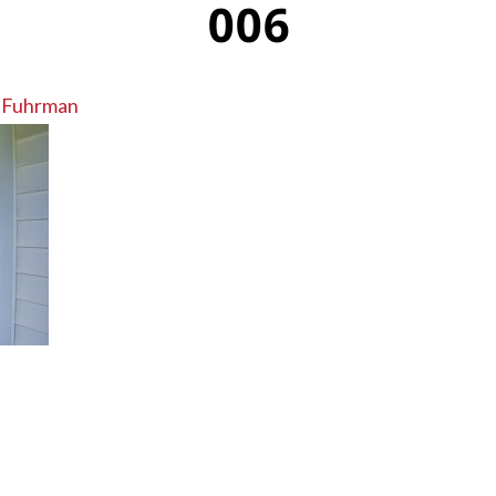
006
 Fuhrman