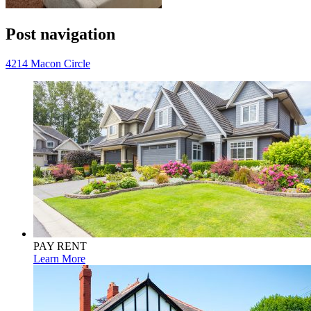
Post navigation
4214 Macon Circle
PAY RENT
Learn More