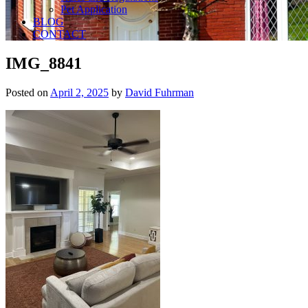
Pet Application
BLOG
CONTACT
IMG_8841
Posted on
April 2, 2025
by
David Fuhrman