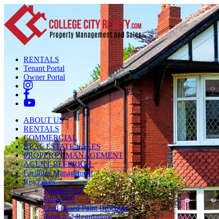
RENTALS
Tenant Portal
Owner Portal
ABOUT US
RENTALS
COMMERCIAL
REAL ESTATE SALES
PROPERTY MANAGEMENT
AGENT REFERRAL
Facilities Management
Resources
Tenant FAQ
Form W-9
Lead Based Paint Brochure
Rules and Regulations