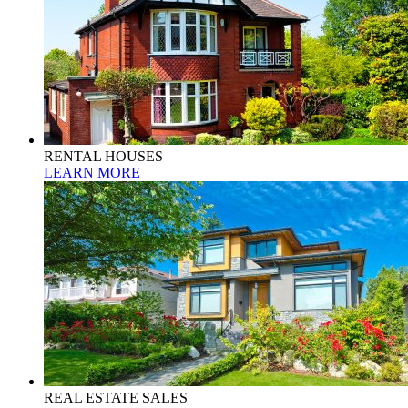
RENTAL HOUSES
LEARN MORE
REAL ESTATE SALES