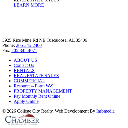
LEARN MORE
3925 Rice Mine Rd NE Tuscaloosa, AL 35406
Phone:
205-345-2400
Fax:
205-345-4071
ABOUT US
Contact Us
RENTALS
REAL ESTATE SALES
COMMERCIAL
Resources- Form W-9
PROPERTY MANAGEMENT
Pay Monthly Rent Online
Apply Online
© 2026 College City Realty. Web Development By
Infomedia