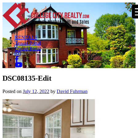
RENTALS
Tenant Portal
Owner Portal
DSC08135-Edit
Posted on
July 12, 2022
by
David Fuhrman