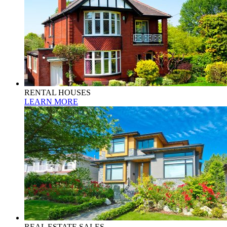
RENTAL HOUSES
LEARN MORE
REAL ESTATE SALES