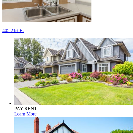
Post
405 21st E.
navigation
PAY RENT
Learn More