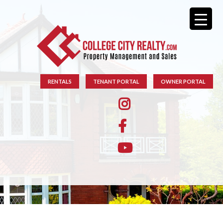
RENTALS
TENANT PORTAL
OWNER PORTAL