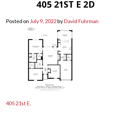
405 21ST E 2D
Posted on
July 9, 2022
by
David Fuhrman
POST
405 21st E.
NAVIGATION