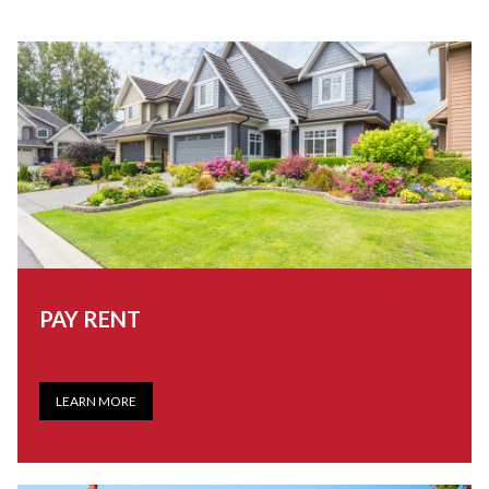
PAY RENT
LEARN MORE