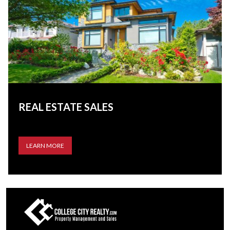
REAL ESTATE SALES
LEARN MORE