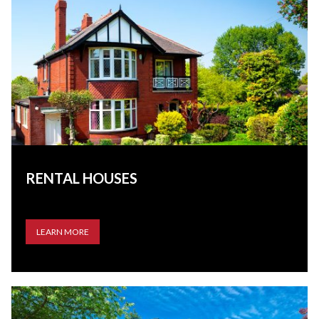
RENTAL HOUSES
LEARN MORE