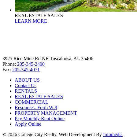
REAL ESTATE SALES
LEARN MORE
3925 Rice Mine Rd NE Tuscaloosa, AL 35406
Phone:
205-345-2400
Fax:
205-345-4071
ABOUT US
Contact Us
RENTALS
REAL ESTATE SALES
COMMERCIAL
Resources- Form W-9
PROPERTY MANAGEMENT
Pay Monthly Rent Online
Apply Online
© 2026 College City Realty. Web Development By
Infomedia