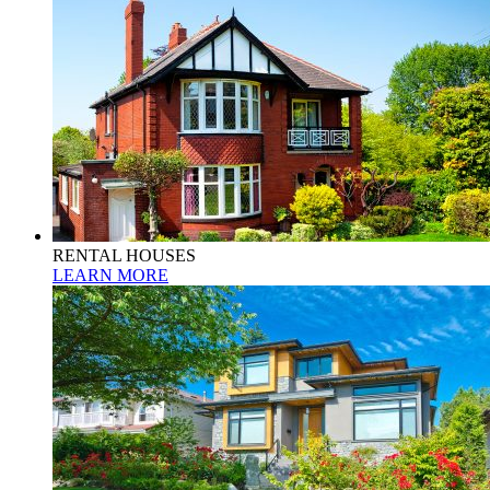
RENTAL HOUSES
LEARN MORE