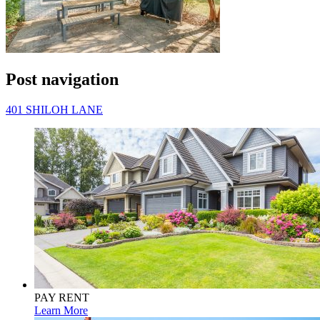
Post navigation
401 SHILOH LANE
PAY RENT
Learn More