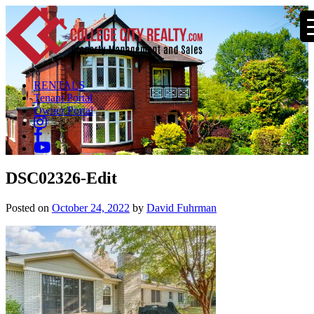
RENTALS
Tenant Portal
Owner Portal
DSC02326-Edit
Posted on
October 24, 2022
by
David Fuhrman