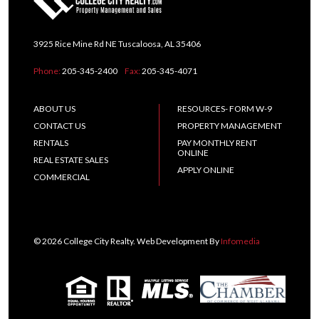
3925 Rice Mine Rd NE Tuscaloosa, AL 35406
Phone:
205-345-2400
Fax:
205-345-4071
ABOUT US
RESOURCES- FORM W-9
CONTACT US
PROPERTY MANAGEMENT
RENTALS
PAY MONTHLY RENT
ONLINE
REAL ESTATE SALES
APPLY ONLINE
COMMERCIAL
© 2026 College City Realty. Web Development By
Infomedia