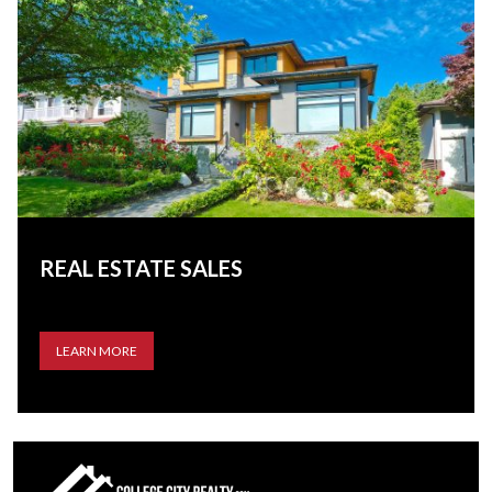
REAL ESTATE SALES
LEARN MORE