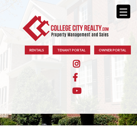
RENTALS
TENANT PORTAL
OWNER PORTAL