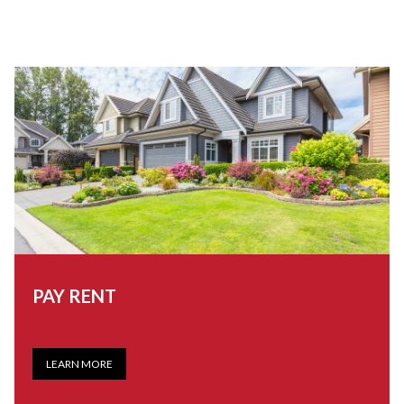
PAY RENT
LEARN MORE