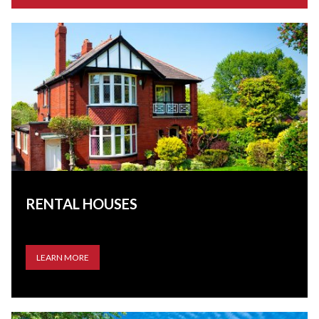
RENTAL HOUSES
LEARN MORE