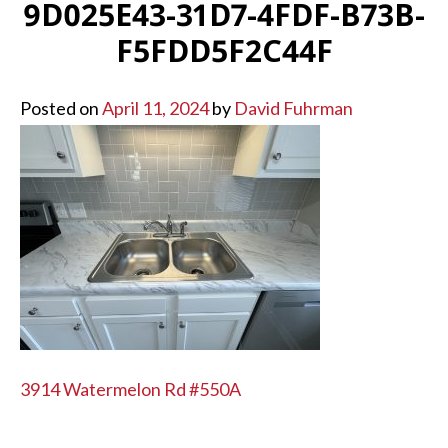
9D025E43-31D7-4FDF-B73B-
F5FDD5F2C44F
Posted on
April 11, 2024
by
David Fuhrman
POST
3914 Watermelon Rd #550A
NAVIGATION