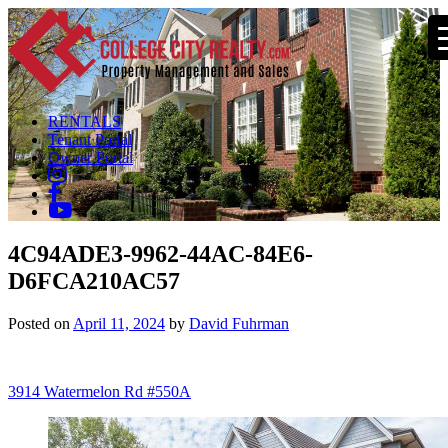
RENTALS
Tenant Portal
Owner Portal
4C94ADE3-9962-44AC-84E6-
D6FCA210AC57
Posted on
April 11, 2024
by
David Fuhrman
Post
3914 Watermelon Rd #550A
navigation