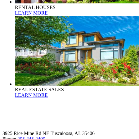
RENTAL HOUSES
LEARN MORE
REAL ESTATE SALES
LEARN MORE
3925 Rice Mine Rd NE Tuscaloosa, AL 35406
Phone:
205-345-2400