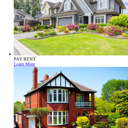
PAY RENT
Learn More