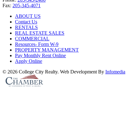
Fax:
205-345-4071
ABOUT US
Contact Us
RENTALS
REAL ESTATE SALES
COMMERCIAL
Resources- Form W-9
PROPERTY MANAGEMENT
Pay Monthly Rent Online
Apply Online
© 2026 College City Realty. Web Development By
Infomedia