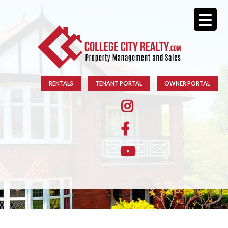
RENTALS
TENANT PORTAL
OWNER PORTAL