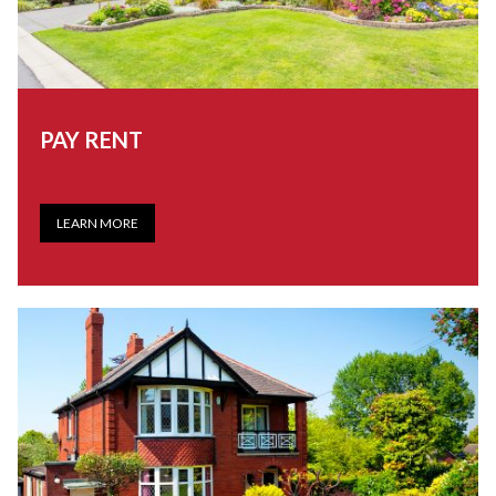
PAY RENT
LEARN MORE