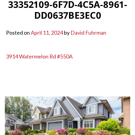
33352109-6F7D-4C5A-8961-
DD0637BE3EC0
Posted on
April 11, 2024
by
David Fuhrman
POST
3914 Watermelon Rd #550A
NAVIGATION