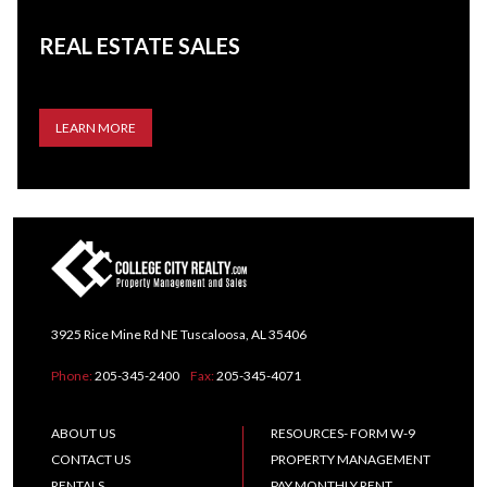
REAL ESTATE SALES
LEARN MORE
3925 Rice Mine Rd NE Tuscaloosa, AL 35406
Phone:
205-345-2400
Fax:
205-345-4071
ABOUT US
RESOURCES- FORM W-9
CONTACT US
PROPERTY MANAGEMENT
RENTALS
PAY MONTHLY RENT