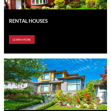
RENTAL HOUSES
LEARN MORE