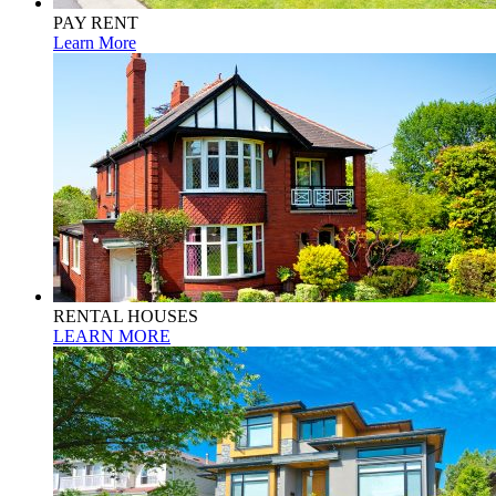
PAY RENT
Learn More
RENTAL HOUSES
LEARN MORE