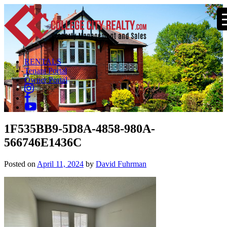
RENTALS
Tenant Portal
Owner Portal
1F535BB9-5D8A-4858-980A-
566746E1436C
Posted on
April 11, 2024
by
David Fuhrman