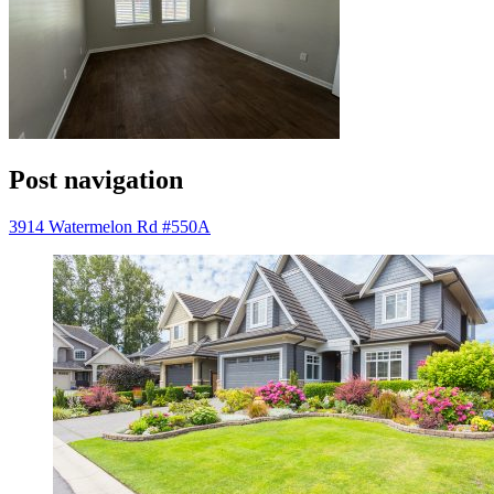
Post navigation
3914 Watermelon Rd #550A