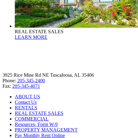
REAL ESTATE SALES
LEARN MORE
3925 Rice Mine Rd NE Tuscaloosa, AL 35406
Phone:
205-345-2400
Fax:
205-345-4071
ABOUT US
Contact Us
RENTALS
REAL ESTATE SALES
COMMERCIAL
Resources- Form W-9
PROPERTY MANAGEMENT
Pay Monthly Rent Online