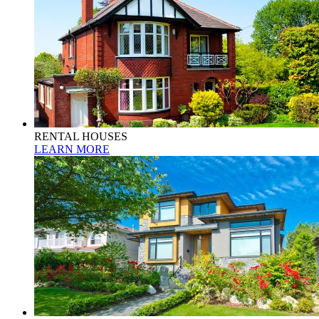
RENTAL HOUSES
LEARN MORE