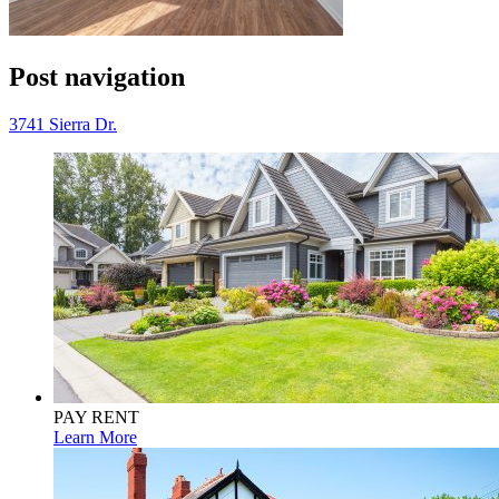
Post navigation
3741 Sierra Dr.
PAY RENT
Learn More