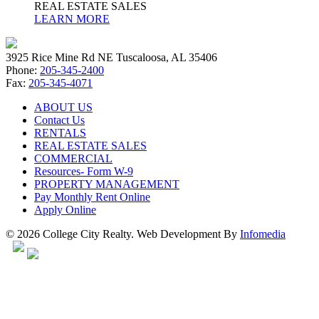
REAL ESTATE SALES
LEARN MORE
3925 Rice Mine Rd NE Tuscaloosa, AL 35406
Phone:
205-345-2400
Fax:
205-345-4071
ABOUT US
Contact Us
RENTALS
REAL ESTATE SALES
COMMERCIAL
Resources- Form W-9
PROPERTY MANAGEMENT
Pay Monthly Rent Online
Apply Online
© 2026 College City Realty. Web Development By
Infomedia