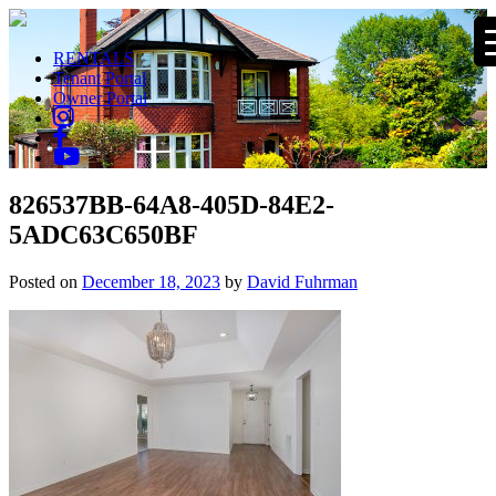
RENTALS
Tenant Portal
Owner Portal
826537BB-64A8-405D-84E2-
5ADC63C650BF
Posted on
December 18, 2023
by
David Fuhrman